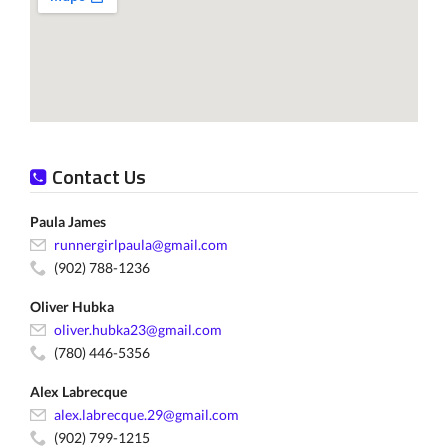
Contact Us
Paula James
runnergirlpaula@gmail.com
(902) 788-1236
Oliver Hubka
oliver.hubka23@gmail.com
(780) 446-5356
Alex Labrecque
alex.labrecque.29@gmail.com
(902) 799-1215