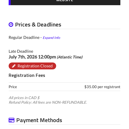
Prices & Deadlines
Regular Deadline -
Expand Info
Late Deadline
July 7th, 2026 12:00pm
(Atlantic Time)
Registration Closed
Registration Fees
Price
$35.00 per registrant
All prices in CAD $
Refund Policy: All fees are NON-REFUNDABLE.
Payment Methods