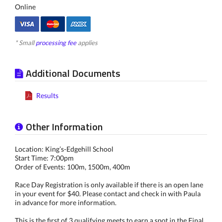
Online
* Small
processing fee
applies
Additional Documents
Results
Other Information
Location: King’s-Edgehill School
Start Time: 7:00pm
Order of Events: 100m, 1500m, 400m
Race Day Registration is only available if there is an open lane
in your event for $40. Please contact and check in with Paula
in advance for more information.
This is the first of 3 qualifying meets to earn a spot in the Final