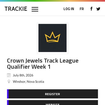
LOG IN
FR
Crown Jewels Track League
Qualifier Week 1
July 8th, 2026
Windsor, Nova Scotia
REGISTER
WEBSITE