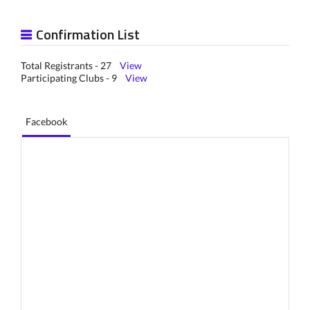
Confirmation List
Total Registrants - 27
View
Participating Clubs - 9
View
Facebook