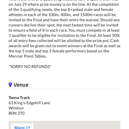
on July 29 where prize money is on the line. At the completion
of the 3 qualifying meets, the top 8 ranked male and female
athletes in each of the 100m, 400m, and 1500m races will be
invited to the Final and have their entre fee waived. Should any
runners decline their spot, the next fastest time will be invited
to ensure a field of 8 in each race. You must compete in at least
1 qualifier to be eligible for invitation to the Final. At least 50%
of all entry fees collected will be allotted to the prize pot. Cash
awards will be given out to event winners at the Final as well as
the top 5 male and top 5 female performers based on the
Mercier Point Tables.
*SORRY NO REFUNDS*
Venue
Tanna Track
63 King’s-Edgehill Lane
Windsor
B0N 2T0