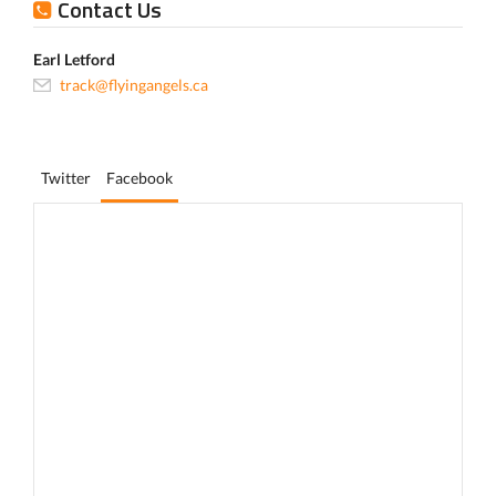
Contact Us
Earl Letford
track@flyingangels.ca
Twitter
Facebook