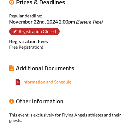
Prices & Deadlines
Regular deadline:
November 22nd, 2024 2:00pm
(Eastern Time)
Registration Closed
Registration Fees
Free Registration!
Additional Documents
Information and Schedule
Other Information
This event is exclusively for Flying Angels athletes and their
guests.