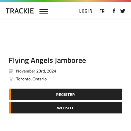
LOG IN
FR
Flying Angels Jamboree
November 23rd, 2024
Toronto, Ontario
REGISTER
WEBSITE