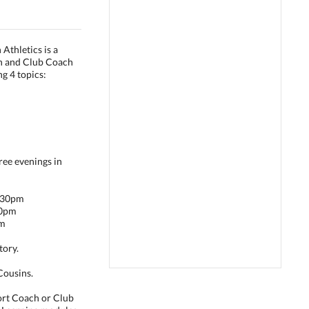
Athletics is a
ch and Club Coach
ng 4 topics:
ree evenings in
9:30pm
00pm
pm
tory.
Cousins.
port Coach or Club