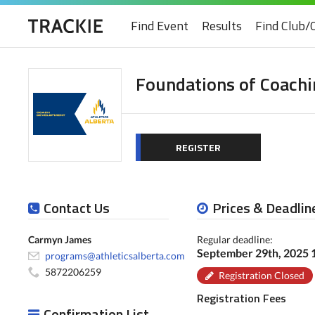
Find Event
Results
Find Club/
Foundations of Coachi
REGISTER
Contact Us
Prices & Deadlin
Carmyn James
Regular deadline:
September 29th, 2025
programs@athleticsalberta.com
5872206259
Registration Closed
Registration Fees
Confirmation List