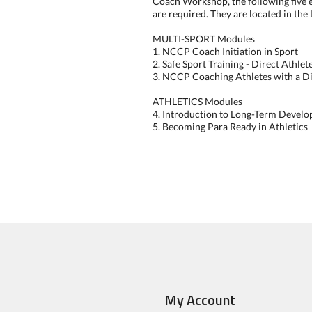
Coach Workshop, the following five
are required. They are located in the
MULTI-SPORT Modules
1. NCCP Coach Initiation in Sport
2. Safe Sport Training - Direct Athle
3. NCCP Coaching Athletes with a Di
ATHLETICS Modules
4. Introduction to Long-Term Develo
5. Becoming Para Ready in Athletics
My Account