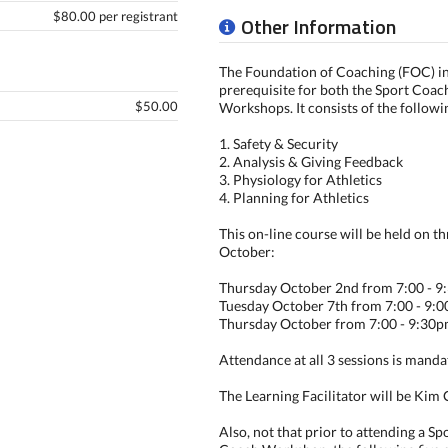
$80.00 per registrant
Other Information
The Foundation of Coaching (FOC) in 
prerequisite for both the Sport Coa
$50.00
Workshops. It consists of the followi
1. Safety & Security
2. Analysis & Giving Feedback
3. Physiology for Athletics
4. Planning for Athletics
This on-line course will be held on th
October:
Thursday October 2nd from 7:00 - 
Tuesday October 7th from 7:00 - 9:
Thursday October from 7:00 - 9:30
Attendance at all 3 sessions is manda
The Learning Facilitator will be Kim 
Also, not that prior to attending a S