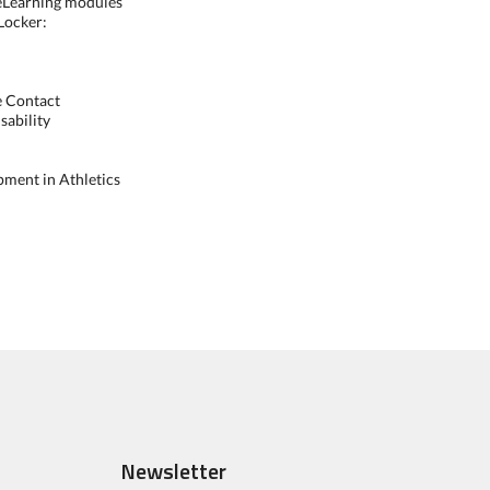
 eLearning modules
 Locker:
te Contact
sability
pment in Athletics
Newsletter