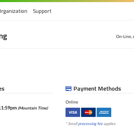
Organization
Support
ng
On-Line, 
es
Payment Methods
Online
 11:59pm
(Mountain Time)
* Small
processing fee
applies