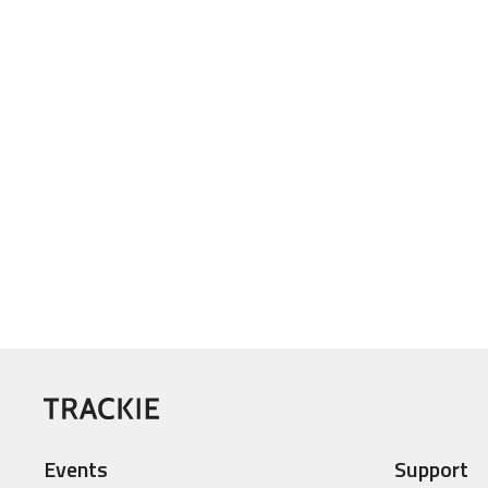
Events
Support