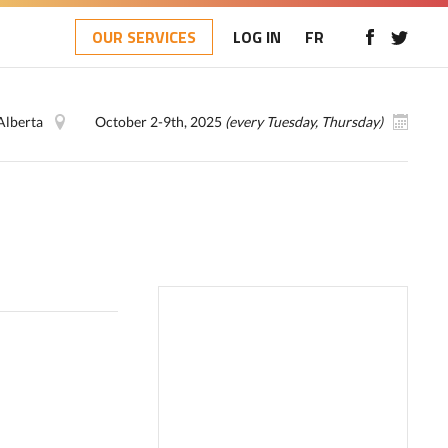
OUR SERVICES
LOG IN
FR
Alberta
October 2-9th, 2025
(every Tuesday, Thursday)