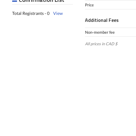
Price
Total Registrants - 0
View
Additional Fees
Non-member fee
All prices in CAD $