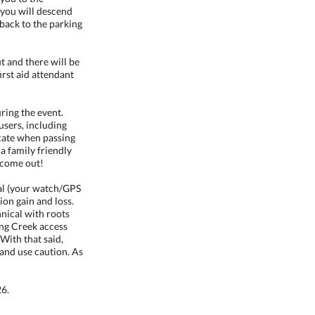
 you will descend
 back to the parking
 and there will be
irst aid attendant
uring the event.
 users, including
icate when passing
a family friendly
 come out!
al (your watch/GPS
on gain and loss.
nical with roots
ing Creek access
With that said,
and use caution. As
26.