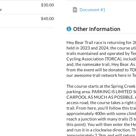
$30.00
Document #1
9
$40.00
Other Information
Hey Bear Trail race is returning for 
held in 2023 and 2024, the course util
trails maintained and operated by Te
Cycling Association (TORCA), includi
and, the namesake trail, Hey Bear. As
from the event will be donated to 
our awesome trail network here in Te
The course starts at the Spring Creek
parking area. PARKING IS LIMITED 
CARPOOL AS MUCH AS POSSIBLE. Af
access road, the course takes a right 
trail. From here, you'll follow this tra
approximately 400m with some climb
reach a junction with many trails (5 
this point). You will then enter the H
and run it in a clockwise direction. T
approximately 2.2km and will return 