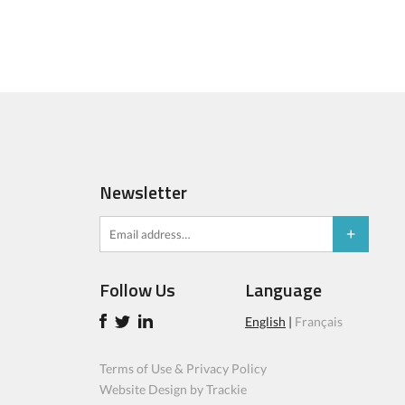
Newsletter
Follow Us
Language
English
|
Français
Terms of Use & Privacy Policy
Website Design by Trackie