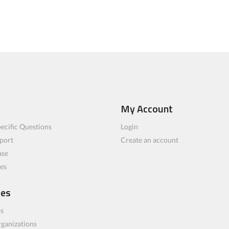
My Account
ecific Questions
Login
port
Create an account
ase
les
ces
bs
rganizations