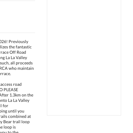
2026! Previously
izes the fantastic
rrace Off Road
ng La La Valley
 such, all proceeds
TORCA who maintain
rrace.
 access road
SO PLEASE
ter 1.3km on the
onto La La Valley
il for
ing until you
trails combined at
ey Bear trail loop
he loop is
you to the