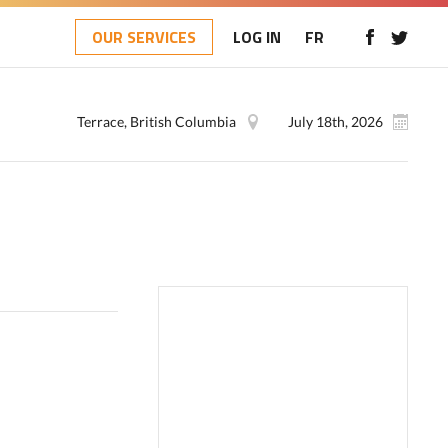
OUR SERVICES
LOG IN
FR
Terrace, British Columbia
July 18th, 2026