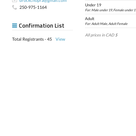
drockchopra@gmail.com
Under 19
250-975-1164
For: Male under 19, Female under 1
Adult
Confirmation List
For: Adult Male, Adult Female
All prices in CAD $
Total Registrants - 45
View