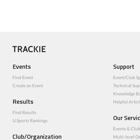
Events
Support
Find Event
Event/Club Sp
Create an Event
Technical Sup
Knowledge B
Results
Helpful Artic
Find Results
Our Servi
U Sports Rankings
Events & Clu
Club/Organization
Multi-level O