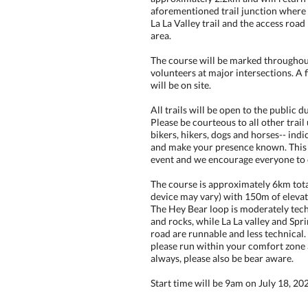
aforementioned trail junction where
La La Valley trail and the access road
area.
The course will be marked throughout
volunteers at major intersections. A f
will be on site.
All trails will be open to the public d
Please be courteous to all other trail
bikers, hikers, dogs and horses-- ind
and make your presence known. This 
event and we encourage everyone to
The course is approximately 6km tot
device may vary) with 150m of elevati
The Hey Bear loop is moderately tech
and rocks, while La La valley and Spr
road are runnable and less technical. 
please run within your comfort zone 
always, please also be bear aware.
Start time will be 9am on July 18, 20