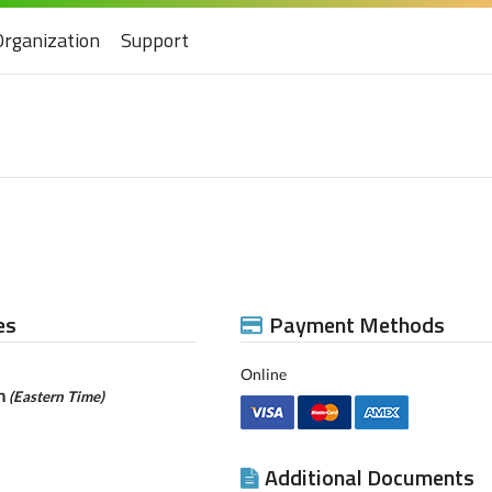
Organization
Support
es
Payment Methods
Online
pm
(Eastern Time)
Additional Documents