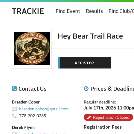
Find Event
Results
Find Club/
Hey Bear Trail Race
REGISTER
Contact Us
Prices & Deadlin
Braeden Cober
Regular deadline:
July 17th, 2026 11:00
braeden.cober@gmail.com
778-302-0285
Registration Closed
Registration Fees
Derek Flynn