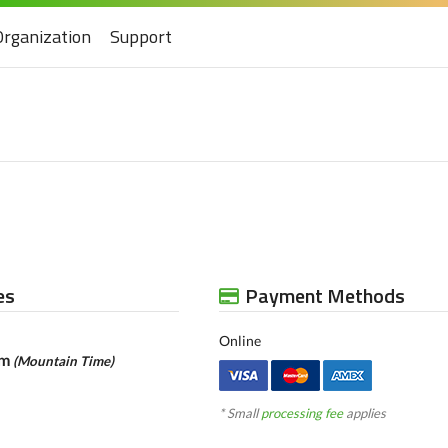
Organization
Support
es
Payment Methods
Online
am
(Mountain Time)
* Small
processing fee
applies