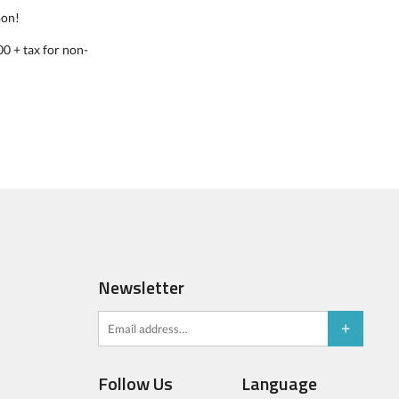
oon!
0 + tax for non-
Newsletter
Follow Us
Language