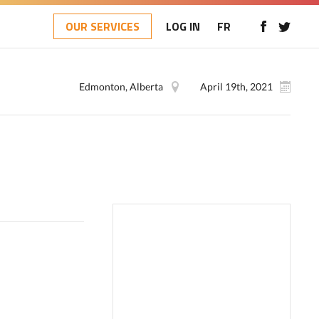
OUR SERVICES
LOG IN
FR
Edmonton, Alberta
April 19th, 2021