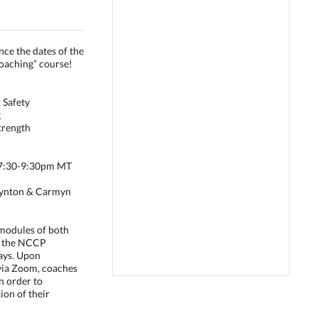
nce the dates of the
oaching” course!
 Safety
g
trength
m 7:30-9:30pm MT
Baynton & Carmyn
4 modules of both
d the NCCP
ays. Upon
via Zoom, coaches
n order to
ion of their