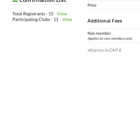
Price
Total Registrants - 15
View
Participating Clubs - 11
View
Additional Fees
Non member
Applies to: non-members only
All prices in CAD $