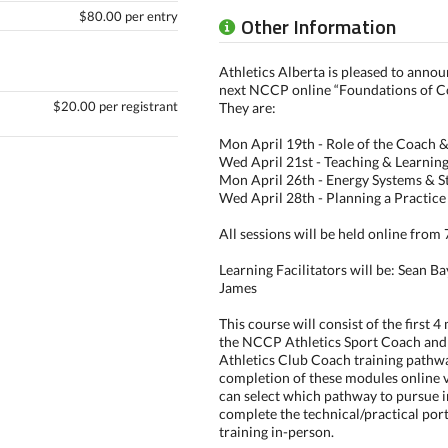
$80.00 per entry
Other Information
Athletics Alberta is pleased to annou
next NCCP online “Foundations of C
$20.00 per registrant
They are:
Mon April 19th - Role of the Coach &
Wed April 21st - Teaching & Learnin
Mon April 26th - Energy Systems & S
Wed April 28th - Planning a Practice
All sessions will be held online fro
Learning Facilitators will be: Sean 
James
This course will consist of the first 
the NCCP Athletics Sport Coach an
Athletics Club Coach training pathw
completion of these modules online 
can select which pathway to pursue i
complete the technical/practical port
training in-person.