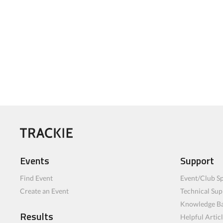
Events
Support
Find Event
Event/Club Sp
Create an Event
Technical Sup
Knowledge B
Results
Helpful Artic