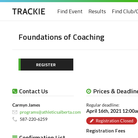
Find Event
Results
Find Club/
Foundations of Coaching
REGISTER
Contact Us
Prices & Deadlin
Carmyn James
Regular deadline:
April 16th, 2021 12:00
programs@athleticsalberta.com
587-220-6259
Registration Closed
Registration Fees
Confirmation List