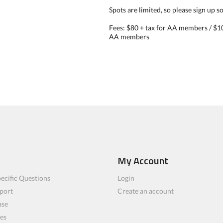
Spots are limited, so please sign up s
Fees: $80 + tax for AA members / $10
AA members
My Account
ecific Questions
Login
port
Create an account
ase
les