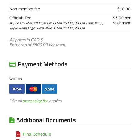
Non-member fee
$10.00
Officials Fee
$5.00 per
registrant
Applies to: 60m, 200m, 400m, 800m, 1500m, 3000m, Long Jump,
Triple Jump, High Jump, Mile, 150m, 1200m, 2000m
All prices in CAD $
Entry cap of $500.00 per team.
Payment Methods
Online
* Small
processing fee
applies
Additional Documents
Final Schedule