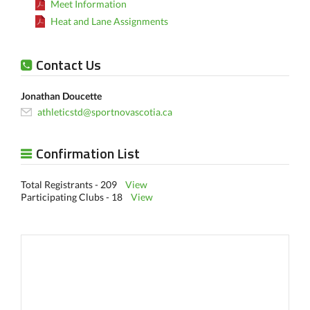
Meet Information
Heat and Lane Assignments
Contact Us
Jonathan Doucette
athleticstd@sportnovascotia.ca
Confirmation List
Total Registrants - 209
View
Participating Clubs - 18
View