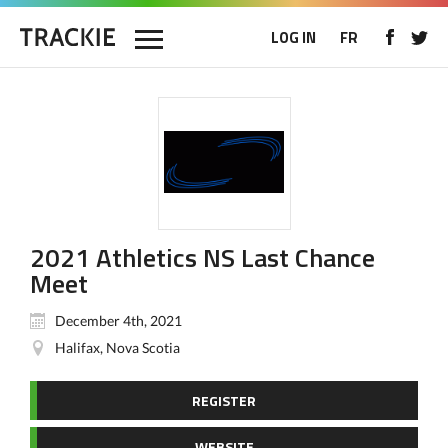
LOG IN
FR
2021 Athletics NS Last Chance
Meet
December 4th, 2021
Halifax, Nova Scotia
REGISTER
WEBSITE