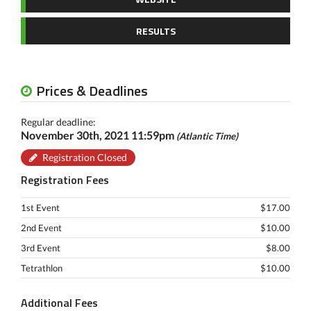
RESULTS
Prices & Deadlines
Regular deadline:
November 30th, 2021 11:59pm
(Atlantic Time)
Registration Closed
Registration Fees
1st Event
$17.00
2nd Event
$10.00
3rd Event
$8.00
Tetrathlon
$10.00
Additional Fees