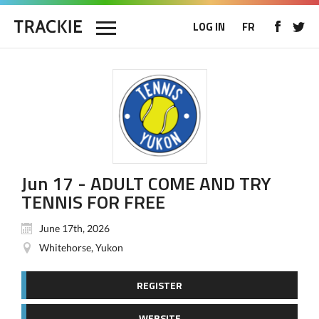
LOG IN
FR
Jun 17 - ADULT COME AND TRY
TENNIS FOR FREE
June 17th, 2026
Whitehorse, Yukon
REGISTER
WEBSITE