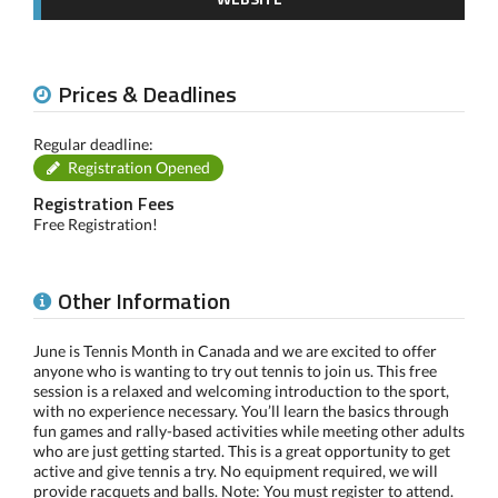
Prices & Deadlines
Regular deadline:
Registration Opened
Registration Fees
Free Registration!
Other Information
June is Tennis Month in Canada and we are excited to offer
anyone who is wanting to try out tennis to join us. This free
session is a relaxed and welcoming introduction to the sport,
with no experience necessary. You’ll learn the basics through
fun games and rally-based activities while meeting other adults
who are just getting started. This is a great opportunity to get
active and give tennis a try. No equipment required, we will
provide racquets and balls. Note: You must register to attend.