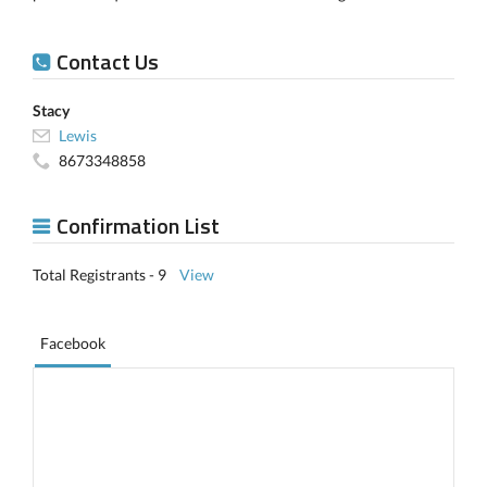
Contact Us
Stacy
Lewis
8673348858
Confirmation List
Total Registrants - 9
View
Facebook