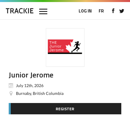
LOG IN
FR
Junior Jerome
July 12th, 2026
Burnaby, British Columbia
REGISTER