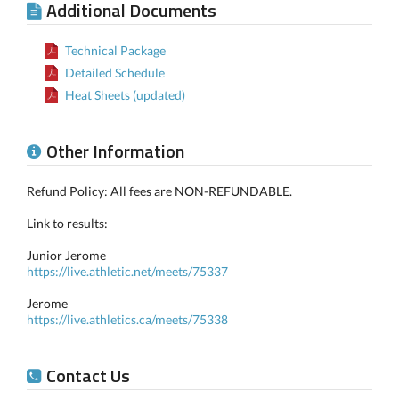
Additional Documents
Technical Package
Detailed Schedule
Heat Sheets (updated)
Other Information
Refund Policy: All fees are NON-REFUNDABLE.
Link to results:
Junior Jerome
https://live.athletic.net/meets/75337
Jerome
https://live.athletics.ca/meets/75338
Contact Us