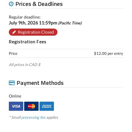
Prices & Deadlines
Regular deadline:
July 9th, 2026 11:59pm
(Pacific Time)
Registration Closed
Registration Fees
Price
$12.00 per entry
All prices in CAD $
Payment Methods
Online
* Small
processing fee
applies