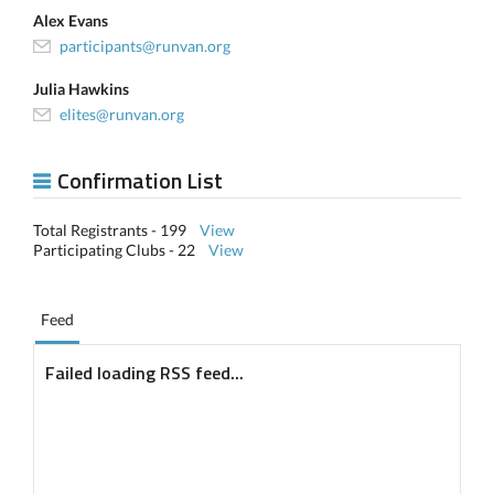
Alex Evans
participants@runvan.org
Julia Hawkins
elites@runvan.org
Confirmation List
Total Registrants - 199
View
Participating Clubs - 22
View
Feed
Failed loading RSS feed...