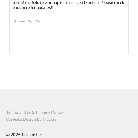
rest of the field to warmup for the second section. Please check
back here for updates!!!!
June 5th, 2026
Terms of Use & Privacy Policy
Website Design by Trackie
© 2026
Trackie Inc.