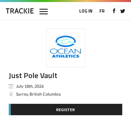
LOG IN
FR
Just Pole Vault
July 18th, 2026
Surrey, British Columbia
REGISTER