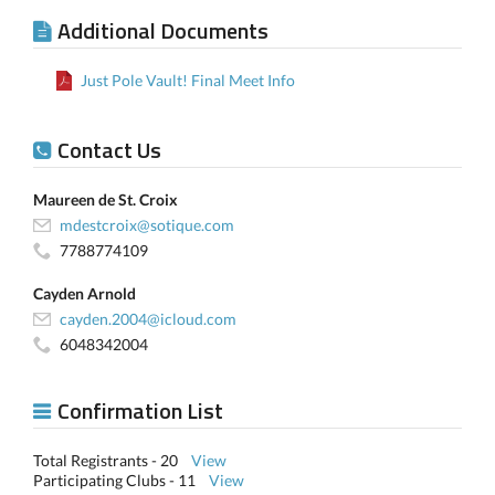
Additional Documents
Just Pole Vault! Final Meet Info
Contact Us
Maureen de St. Croix
mdestcroix@sotique.com
7788774109
Cayden Arnold
cayden.2004@icloud.com
6048342004
Confirmation List
Total Registrants - 20
View
Participating Clubs - 11
View