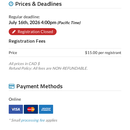
Prices & Deadlines
Regular deadline:
July 16th, 2026 4:00pm
(Pacific Time)
Registration Closed
Registration Fees
Price
$15.00 per registrant
All prices in CAD $
Refund Policy: All fees are NON-REFUNDABLE.
Payment Methods
Online
* Small
processing fee
applies