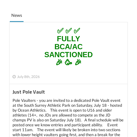
News
✅ ✅ ✅
FULLY
BCA/AC
SANCTIONED
🎉 🥳 🎉
July 8th, 2026
Just Pole Vault
Pole Vaulters - you are invited to a dedicated Pole Vault event
at the South Surrey Athletic Park on Saturday, July 18 - hosted
by Ocean Athletics. This event is open to U16 and older
athletes (14+, no JDs are allowed to compete as the JD
champs PV is also on Saturday July 18). A final schedule will be
posted once we know entries and participant ability. Event
start 11am. The event will likely be broken into two sections
with lower height vaulters going first, and then a break for the