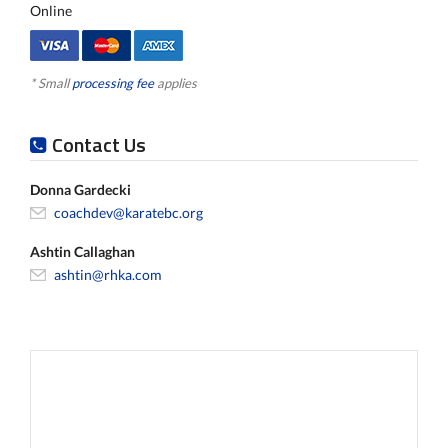
Online
* Small
processing fee
applies
Contact Us
Donna Gardecki
coachdev@karatebc.org
Ashtin Callaghan
ashtin@rhka.com