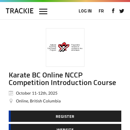
LOG IN
FR
Karate BC Online NCCP
Competition Introduction Course
October 11-12th, 2025
Online, British Columbia
REGISTER
WEBSITE