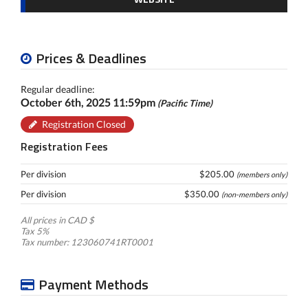
Prices & Deadlines
Regular deadline:
October 6th, 2025 11:59pm
(Pacific Time)
Registration Closed
Registration Fees
Per division
$205.00
(members only)
Per division
$350.00
(non-members only)
All prices in CAD $
Tax 5%
Tax number: 123060741RT0001
Payment Methods