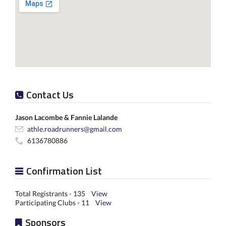
Contact Us
Jason Lacombe & Fannie Lalande
athle.roadrunners@gmail.com
6136780886
Confirmation List
Total Registrants - 135
View
Participating Clubs - 11
View
Sponsors