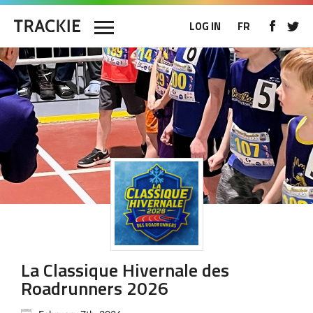
LOG IN
FR
La Classique Hivernale des
Roadrunners 2026