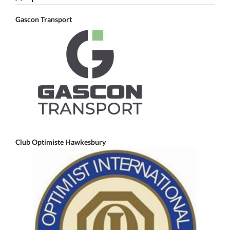
Gascon Transport
Club Optimiste Hawkesbury