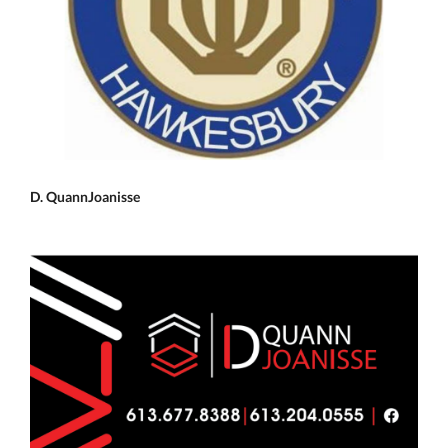
D. QuannJoanisse