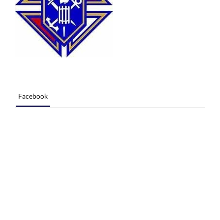
Facebook