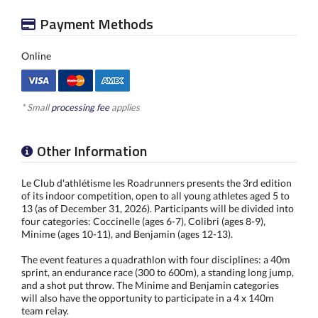
Payment Methods
Online
* Small
processing fee
applies
Other Information
Le Club d'athlétisme les Roadrunners presents the 3rd edition
of its indoor competition, open to all young athletes aged 5 to
13 (as of December 31, 2026). Participants will be divided into
four categories: Coccinelle (ages 6-7), Colibri (ages 8-9),
Minime (ages 10-11), and Benjamin (ages 12-13).
The event features a quadrathlon with four disciplines: a 40m
sprint, an endurance race (300 to 600m), a standing long jump,
and a shot put throw. The Minime and Benjamin categories
will also have the opportunity to participate in a 4 x 140m
team relay.