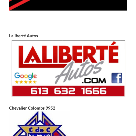
Laliberté Autos
Chevalier Colombs 9952