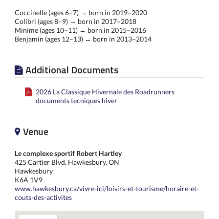
Coccinelle (ages 6–7) → born in 2019–2020
Colibri (ages 8–9) → born in 2017–2018
Minime (ages 10–11) → born in 2015–2016
Benjamin (ages 12–13) → born in 2013–2014
Additional Documents
2026 La Classique Hivernale des Roadrunners
documents tecniques hiver
Venue
Le complexe sportif Robert Hartley
425 Cartier Blvd, Hawkesbury, ON
Hawkesbury
K6A 1V9
www.hawkesbury.ca/vivre-ici/loisirs-et-tourisme/horaire-et-
couts-des-activites