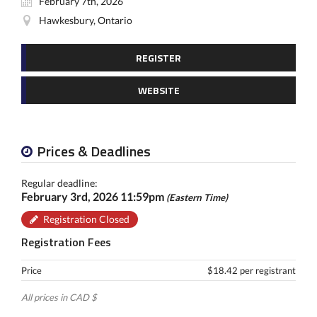
February 7th, 2026
Hawkesbury, Ontario
REGISTER
WEBSITE
Prices & Deadlines
Regular deadline:
February 3rd, 2026 11:59pm
(Eastern Time)
Registration Closed
Registration Fees
Price
$18.42 per registrant
All prices in CAD $