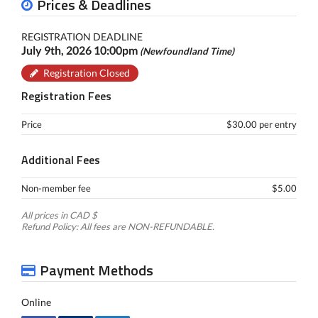
Prices & Deadlines
REGISTRATION DEADLINE
July 9th, 2026 10:00pm
(Newfoundland Time)
Registration Closed
Registration Fees
Price
$30.00 per entry
Additional Fees
Non-member fee
$5.00
All prices in CAD $
Refund Policy: All fees are NON-REFUNDABLE.
Payment Methods
Online