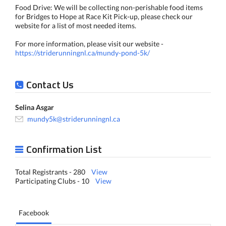
Food Drive: We will be collecting non-perishable food items
for Bridges to Hope at Race Kit Pick-up, please check our
website for a list of most needed items.
For more information, please visit our website -
https://striderunningnl.ca/mundy-pond-5k/
Contact Us
Selina Asgar
mundy5k@striderunningnl.ca
Confirmation List
Total Registrants - 280
View
Participating Clubs - 10
View
Facebook