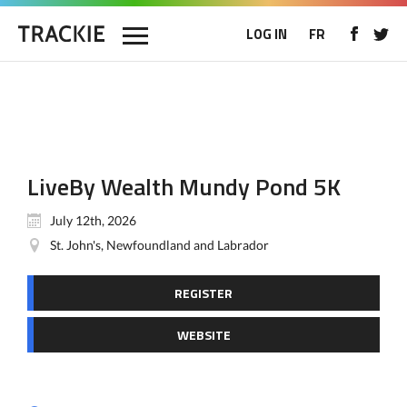
LOG IN
FR
LiveBy Wealth Mundy Pond 5K
July 12th, 2026
St. John's, Newfoundland and Labrador
REGISTER
WEBSITE