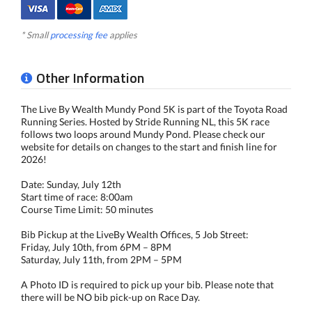
* Small
processing fee
applies
Other Information
The Live By Wealth Mundy Pond 5K is part of the Toyota Road
Running Series. Hosted by Stride Running NL, this 5K race
follows two loops around Mundy Pond. Please check our
website for details on changes to the start and finish line for
2026!
Date: Sunday, July 12th
Start time of race: 8:00am
Course Time Limit: 50 minutes
Bib Pickup at the LiveBy Wealth Offices, 5 Job Street:
Friday, July 10th, from 6PM – 8PM
Saturday, July 11th, from 2PM – 5PM
A Photo ID is required to pick up your bib. Please note that
there will be NO bib pick-up on Race Day.