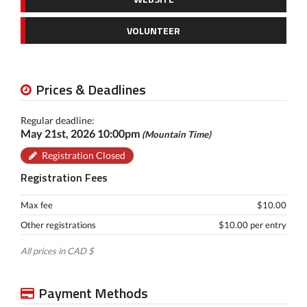
VOLUNTEER
Prices & Deadlines
Regular deadline:
May 21st, 2026 10:00pm
(Mountain Time)
Registration Closed
Registration Fees
Max fee
$10.00
Other registrations
$10.00 per entry
All prices in CAD $
Payment Methods