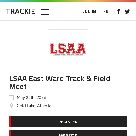
LOG IN
FR
LSAA East Ward Track & Field
Meet
May 25th, 2026
Cold Lake, Alberta
REGISTER
WEBSITE