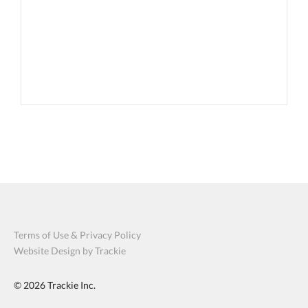
Terms of Use & Privacy Policy
Website Design by Trackie
© 2026
Trackie Inc.