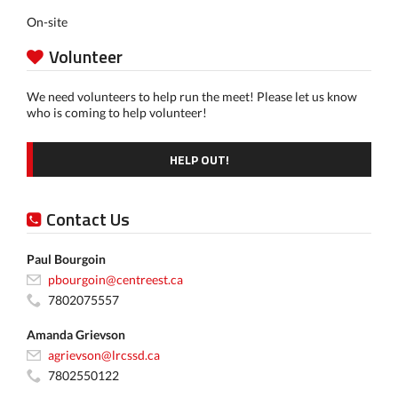
On-site
Volunteer
We need volunteers to help run the meet! Please let us know
who is coming to help volunteer!
HELP OUT!
Contact Us
Paul Bourgoin
pbourgoin@centreest.ca
7802075557
Amanda Grievson
agrievson@lrcssd.ca
7802550122