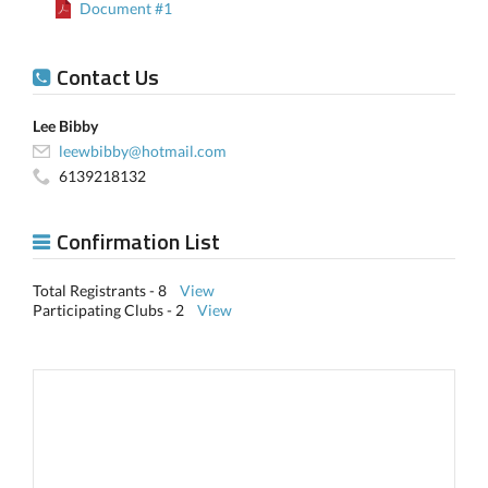
Document #1
Contact Us
Lee Bibby
leewbibby@hotmail.com
6139218132
Confirmation List
Total Registrants - 8
View
Participating Clubs - 2
View