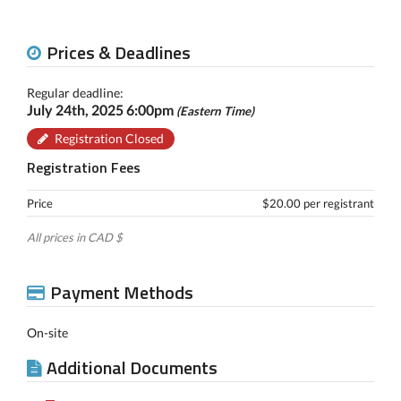
Prices & Deadlines
Regular deadline:
July 24th, 2025 6:00pm
(Eastern Time)
Registration Closed
Registration Fees
Price
$20.00 per registrant
All prices in CAD $
Payment Methods
On-site
Additional Documents