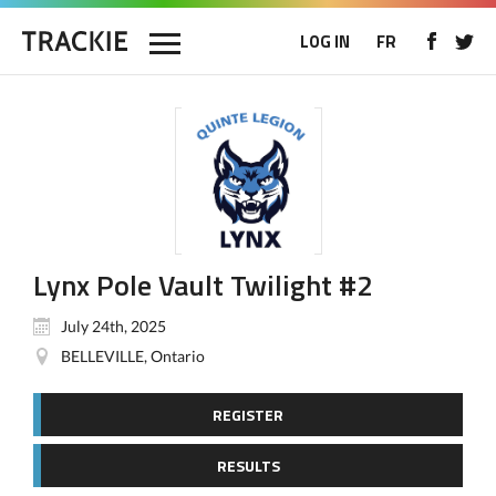
LOG IN
FR
Lynx Pole Vault Twilight #2
July 24th, 2025
BELLEVILLE, Ontario
REGISTER
RESULTS