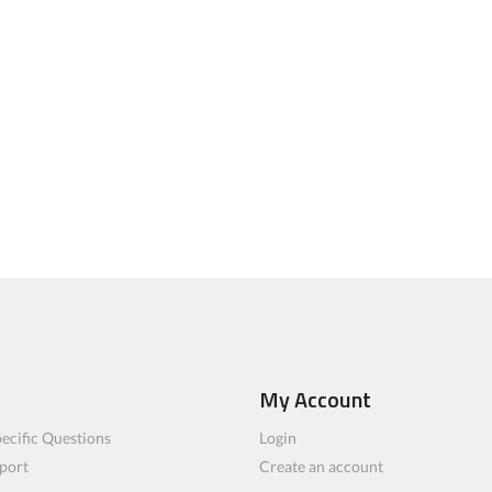
My Account
ecific Questions
Login
port
Create an account