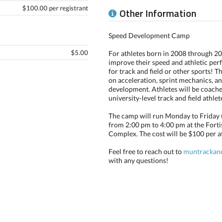
$100.00 per registrant
Other Information
Speed Development Camp
$5.00
For athletes born in 2008 through 2
improve their speed and athletic pe
for track and field or other sports! T
on acceleration, sprint mechanics, 
development. Athletes will be coach
university-level track and field athle
The camp will run Monday to Friday (J
from 2:00 pm to 4:00 pm at the For
Complex. The cost will be $100 per at
Feel free to reach out to
muntrackan
with any questions!