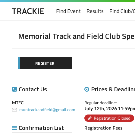
Find Event
Results
Find Club/
Memorial Track and Field Club S
REGISTER
Contact Us
Prices & Deadlin
MTFC
Regular deadline:
July 12th, 2026 11:59
muntrackandfield@gmail.com
Registration Closed
Confirmation List
Registration Fees