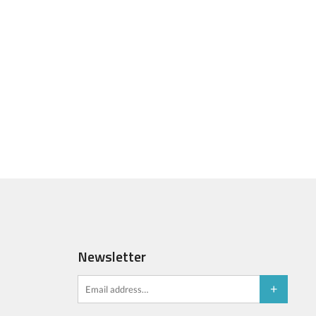
Newsletter