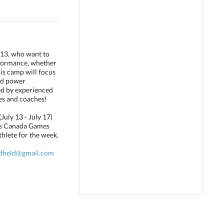
013, who want to
rformance, whether
his camp will focus
and power
ed by experienced
tes and coaches!
uly 13 - July 17)
tis Canada Games
hlete for the week.
dfield@gmail.com