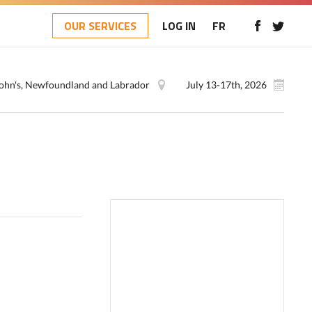
OUR SERVICES
LOG IN
FR
 John's, Newfoundland and Labrador
July 13-17th, 2026