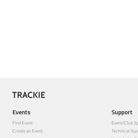
Events
Support
Find Event
Event/Club Sp
Create an Event
Technical Sup