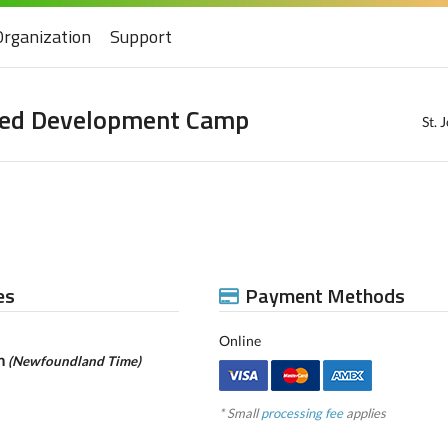
Organization
Support
peed Development Camp
St.
es
Payment Methods
Online
pm
(Newfoundland Time)
* Small
processing fee
applies