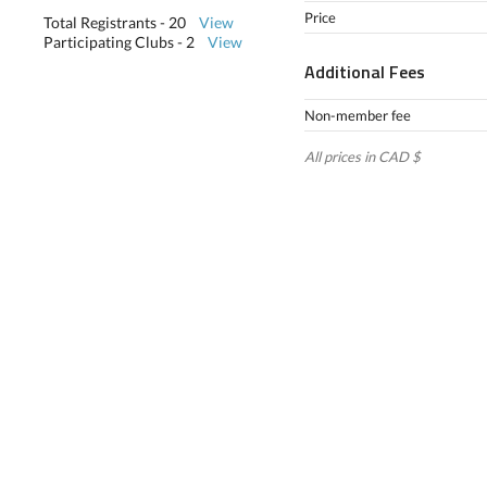
Price
Total Registrants - 20
View
Participating Clubs - 2
View
Additional Fees
Non-member fee
All prices in CAD $