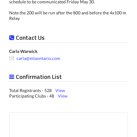
schedule to be communicated Friday May 30.
Note the 200 will be run after the 800 and before the 4x100 m
Relay.
Contact Us
Carla Warwick
carla@mtaontario.com
Confirmation List
Total Registrants - 528
View
Participating Clubs - 48
View