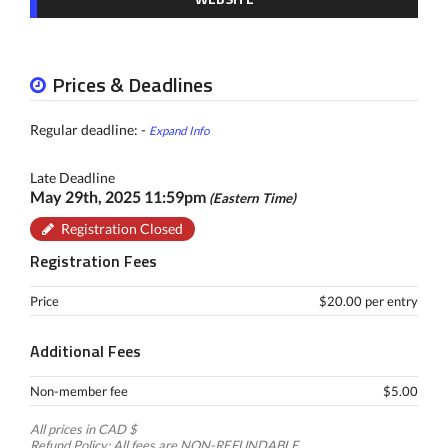
Prices & Deadlines
Regular deadline: -
Expand Info
Late Deadline
May 29th, 2025 11:59pm
(Eastern Time)
Registration Closed
Registration Fees
Price
$20.00 per entry
Additional Fees
Non-member fee
$5.00
All prices in CAD $
Refund Policy: All fees are NON-REFUNDABLE.