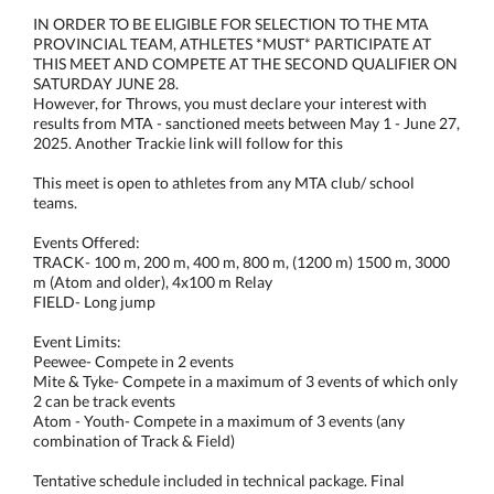
IN ORDER TO BE ELIGIBLE FOR SELECTION TO THE MTA
PROVINCIAL TEAM, ATHLETES *MUST* PARTICIPATE AT
THIS MEET AND COMPETE AT THE SECOND QUALIFIER ON
SATURDAY JUNE 28.
However, for Throws, you must declare your interest with
results from MTA - sanctioned meets between May 1 - June 27,
2025. Another Trackie link will follow for this
This meet is open to athletes from any MTA club/ school
teams.
Events Offered:
TRACK- 100 m, 200 m, 400 m, 800 m, (1200 m) 1500 m, 3000
m (Atom and older), 4x100 m Relay
FIELD- Long jump
Event Limits:
Peewee- Compete in 2 events
Mite & Tyke- Compete in a maximum of 3 events of which only
2 can be track events
Atom - Youth- Compete in a maximum of 3 events (any
combination of Track & Field)
Tentative schedule included in technical package. Final