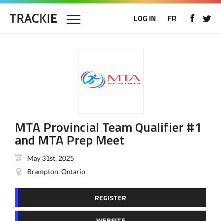
LOG IN
FR
MTA Provincial Team Qualifier #1
and MTA Prep Meet
May 31st, 2025
Brampton, Ontario
REGISTER
WEBSITE