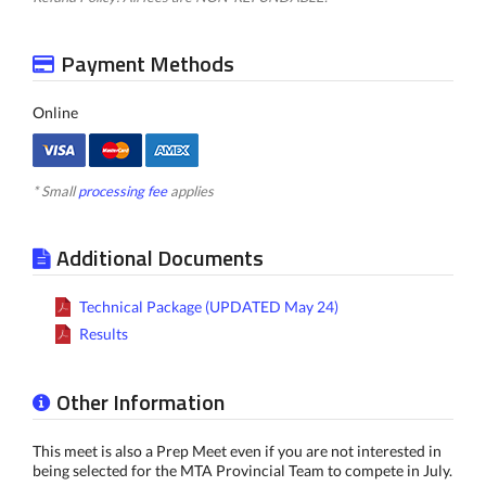
Payment Methods
Online
* Small
processing fee
applies
Additional Documents
Technical Package (UPDATED May 24)
Results
Other Information
This meet is also a Prep Meet even if you are not interested in
being selected for the MTA Provincial Team to compete in July.