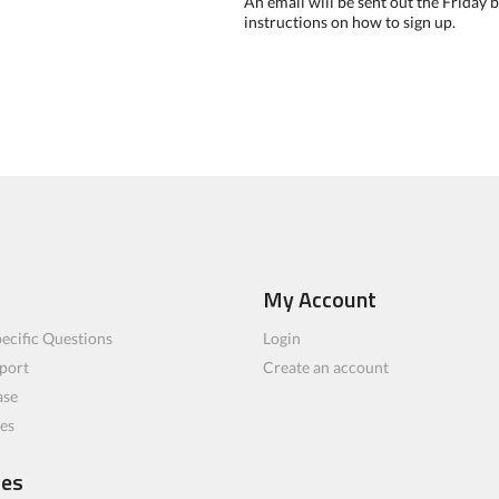
An email will be sent out the Friday
instructions on how to sign up.
My Account
ecific Questions
Login
port
Create an account
ase
les
ces