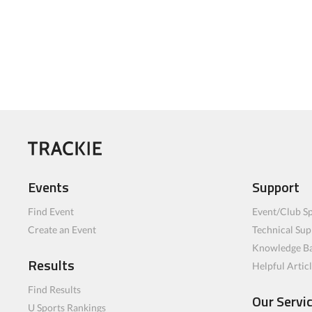
Events
Support
Find Event
Event/Club Sp
Create an Event
Technical Sup
Knowledge B
Results
Helpful Artic
Find Results
Our Servi
U Sports Rankings