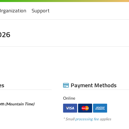
Organization
Support
026
es
Payment Methods
Online
9pm
(Mountain Time)
* Small
processing fee
applies