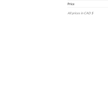
Price
All prices in CAD $