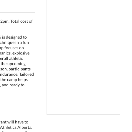
pm. Total cost of
 is designed to
chnique in a fun
mp focuses on
anics, explosive
erall athletic
 the upcoming
ason, participants
endurance. Tailored
, the camp helps
, and ready to
rant will have to
 Athletics Alberta.