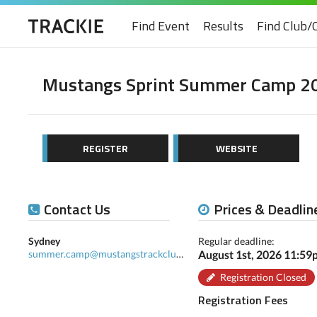
Find Event
Results
Find Club/
Mustangs Sprint Summer Camp 2
REGISTER
WEBSITE
Contact Us
Prices & Deadlin
Sydney
Regular deadline:
summer.camp@mustangstrackclub.com
August 1st, 2026 11:5
Registration Closed
Registration Fees