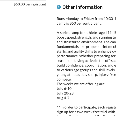
$50.00 per registrant
Other Information
Runs Monday to Friday from 10:30-12
camp is $50 per participant.
A sprint camp for athletes aged 11-15
boost speed, strength, and running te
and structured environment. The ca
fundamentals like proper sprint mech
starts, and agility drills to enhance ov
performance. Whether preparing for
season or staying active in the off-se
build confidence, coordination, and 
to various age groups and skill levels
young athletes stay sharp, injury-free
compete.
The weeks we are offering are:
July 6-10
July 20-23
Aug 4-7
* *In order to participate, each regist
sign up for a two week free trial with