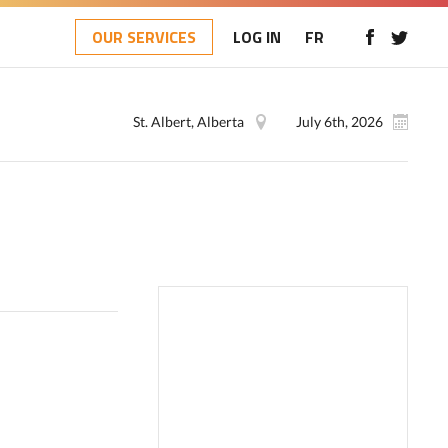
OUR SERVICES
LOG IN
FR
St. Albert, Alberta
July 6th, 2026