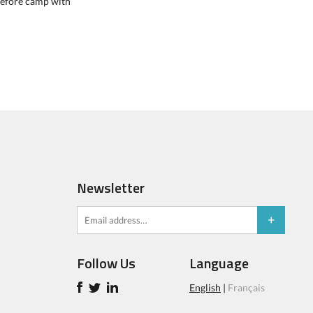
 before camp with
Newsletter
Follow Us
Language
English
|
Français