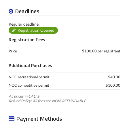
Deadlines
Regular deadline:
Registration Opened
Registration Fees
Price
$100.00 per registrant
Additional Purchases
NOC recreational permit
$40.00
NOC competitive permit
$100.00
All prices in CAD $
Refund Policy: All fees are NON-REFUNDABLE.
Payment Methods