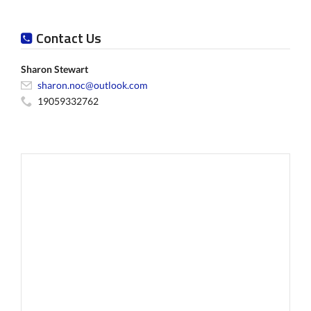
Contact Us
Sharon Stewart
sharon.noc@outlook.com
19059332762