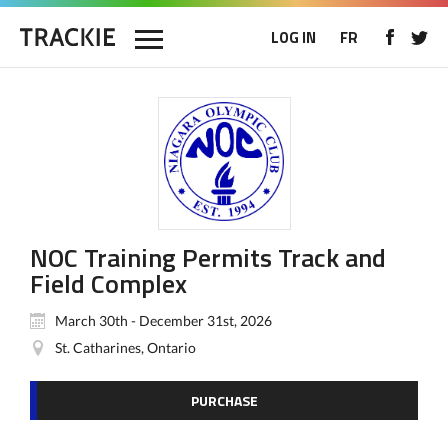
LOG IN
FR
NOC Training Permits Track and
Field Complex
March 30th - December 31st, 2026
St. Catharines, Ontario
PURCHASE