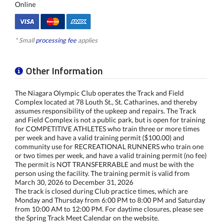
Online
* Small
processing fee
applies
Other Information
The Niagara Olympic Club operates the Track and Field
Complex located at 78 Louth St., St. Catharines, and thereby
assumes responsibility of the upkeep and repairs. The Track
and Field Complex is not a public park, but is open for training
for COMPETITIVE ATHLETES who train three or more times
per week and have a valid training permit ($100.00) and
community use for RECREATIONAL RUNNERS who train one
or two times per week, and have a valid training permit (no fee)
The permit is NOT TRANSFERRABLE and must be with the
person using the facility. The training permit is valid from
March 30, 2026 to December 31, 2026
The track is closed during Club practice times, which are
Monday and Thursday from 6:00 PM to 8:00 PM and Saturday
from 10:00 AM to 12:00 PM. For daytime closures, please see
the Spring Track Meet Calendar on the website.