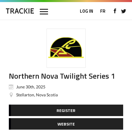
LOG IN
FR
Northern Nova Twilight Series 1
June 30th, 2025
Stellarton, Nova Scotia
REGISTER
WEBSITE