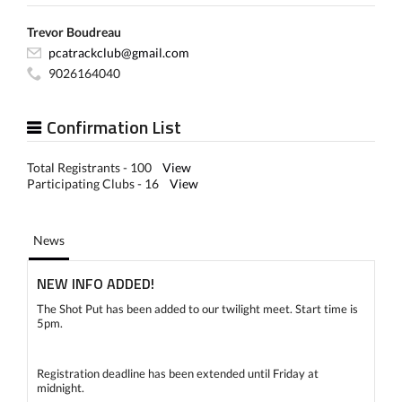
Trevor Boudreau
pcatrackclub@gmail.com
9026164040
Confirmation List
Total Registrants - 100
View
Participating Clubs - 16
View
News
NEW INFO ADDED!
The Shot Put has been added to our twilight meet. Start time is
5pm.
Registration deadline has been extended until Friday at
midnight.