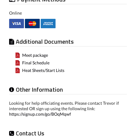
Online
Additional Documents
Meet package
Final Schedule
Heat Sheets/Start Lists
Other Information
Looking for help officiating events. Please contact Trevor if
interested OR sign up using the following link:
https://signup.com/go/BOqMqwf
Contact Us