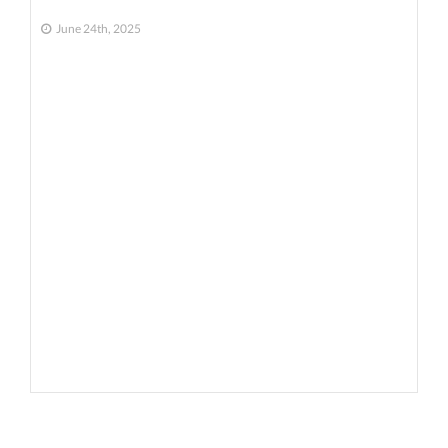
June 24th, 2025