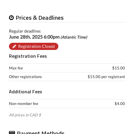
Prices & Deadlines
Regular deadline:
June 28th, 2025 6:00pm
(Atlantic Time)
Registration Closed
Registration Fees
Max fee
$15.00
Other registrations
$15.00 per registrant
Additional Fees
Non-member fee
$4.00
All prices in CAD $
Payment Methods