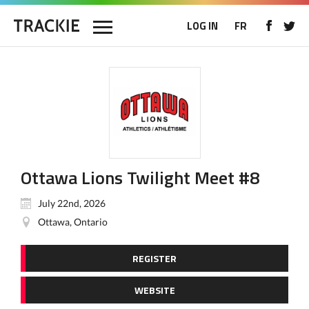
LOG IN
FR
Ottawa Lions Twilight Meet #8
July 22nd, 2026
Ottawa, Ontario
REGISTER
WEBSITE