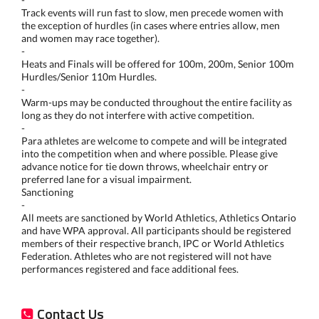
Track events will run fast to slow, men precede women with
the exception of hurdles (in cases where entries allow, men
and women may race together).
-
Heats and Finals will be offered for 100m, 200m, Senior 100m
Hurdles/Senior 110m Hurdles.
-
Warm-ups may be conducted throughout the entire facility as
long as they do not interfere with active competition.
-
Para athletes are welcome to compete and will be integrated
into the competition when and where possible. Please give
advance notice for tie down throws, wheelchair entry or
preferred lane for a visual impairment.
Sanctioning
-
All meets are sanctioned by World Athletics, Athletics Ontario
and have WPA approval. All participants should be registered
members of their respective branch, IPC or World Athletics
Federation. Athletes who are not registered will not have
performances registered and face additional fees.
Contact Us