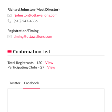
Richard Johnston (Meet Director)
rjohnston@ottawalions.com
(613) 247-4886
Registration/Timing
timing@ottawalions.com
Confirmation List
Total Registrants - 120
View
Participating Clubs - 27
View
Twitter
Facebook