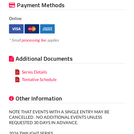
Payment Methods
Online
* Small
processing fee
applies
Additional Documents
Series Details
Tentative Schedule
Other Information
NOTE THAT EVENTS WITH A SINGLE ENTRY MAY BE
CANCELLED . NO ADDITIONAL EVENTS UNLESS
REQUESTED 30 DAYS IN ADVANCE.
2026 TWILIGHT SERIES