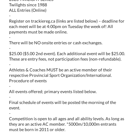
Twilights since 1988
ALL Entries (Online)
-
Register on trackiereg.ca (links are listed below) – deadline for
each meet will be at 4:00pm on Tuesday the week of! All
payments must be made online.
-
There will be NO onsite entries or cash exchanges.
-
$25.00 ($5.00 2nd event). Each additional event will be $25.00.
These are entry fees, not participation fees (non-refundable).
-
Athletes & Coaches MUST be an active member of their
respective Provincial Sport Organization/International.
Procedure of events
-
All events offered; primary events listed below.
-
Final schedule of events will be posted the morning of the
event.
-
Competition is open to all ages and all ability levels. As long as
they are an active AC member. *5000m/10,000m entrants
must be born in 2011 or older.
-