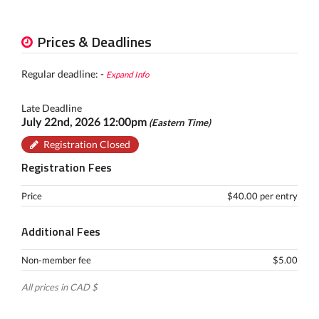
Prices & Deadlines
Regular deadline: -
Expand Info
Late Deadline
July 22nd, 2026 12:00pm
(Eastern Time)
Registration Closed
Registration Fees
Price
$40.00 per entry
Additional Fees
Non-member fee
$5.00
All prices in CAD $