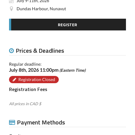
July 9-11th, 2026
Dundas Harbour, Nunavut
REGISTER
Prices & Deadlines
Regular deadline:
July 8th, 2026 11:00pm
(Eastern Time)
Registration Closed
Registration Fees
All prices in CAD $
Payment Methods