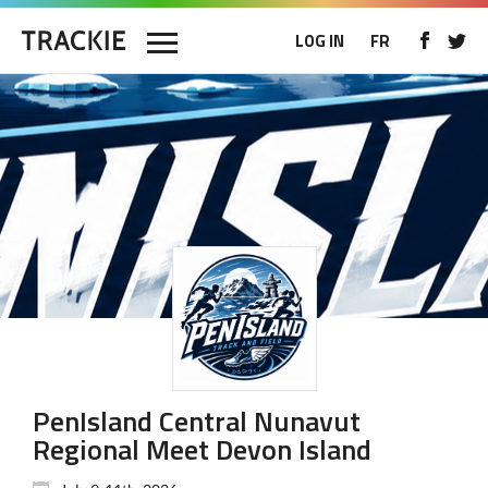
LOG IN
FR
PenIsland Central Nunavut
Regional Meet Devon Island