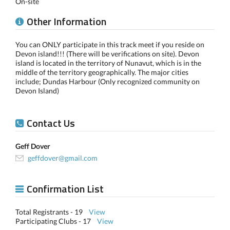
On-site
Other Information
You can ONLY participate in this track meet if you reside on
Devon island!!! (There will be verifications on site). Devon
island is located in the territory of Nunavut, which is in the
middle of the territory geographically. The major cities
include; Dundas Harbour (Only recognized community on
Devon Island)
Contact Us
Geff Dover
geffdover@gmail.com
Confirmation List
Total Registrants - 19
View
Participating Clubs - 17
View