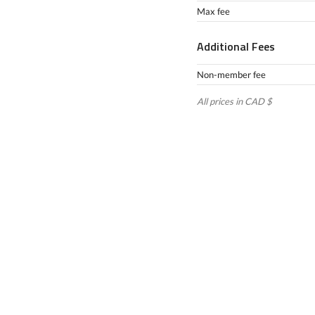
Max fee
Additional Fees
Non-member fee
All prices in CAD $