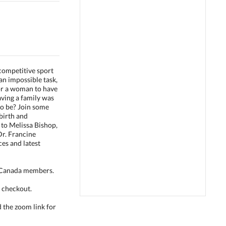
competitive sport
an impossible task,
for a woman to have
aving a family was
to be? Join some
irth and
n to Melissa Bishop,
Dr. Francine
es and latest
s Canada members.
 checkout.
d the zoom link for