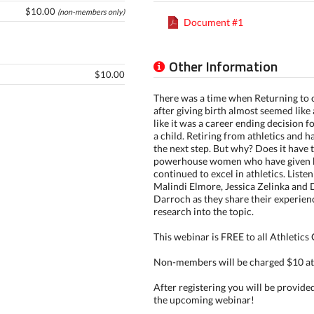
$10.00
(non-members only)
Document #1
Other Information
$10.00
There was a time when Returning to 
after giving birth almost seemed like 
like it was a career ending decision 
a child. Retiring from athletics and h
the next step. But why? Does it have 
powerhouse women who have given b
continued to excel in athletics. Liste
Malindi Elmore, Jessica Zelinka and 
Darroch as they share their experienc
research into the topic.
This webinar is FREE to all Athletic
Non-members will be charged $10 at
After registering you will be provide
the upcoming webinar!