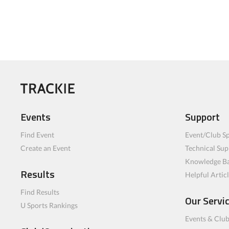
Events
Support
Find Event
Event/Club Sp
Create an Event
Technical Sup
Knowledge B
Results
Helpful Artic
Find Results
Our Servi
U Sports Rankings
Events & Clu