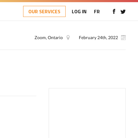
OUR SERVICES
LOG IN
FR
Zoom, Ontario
February 24th, 2022