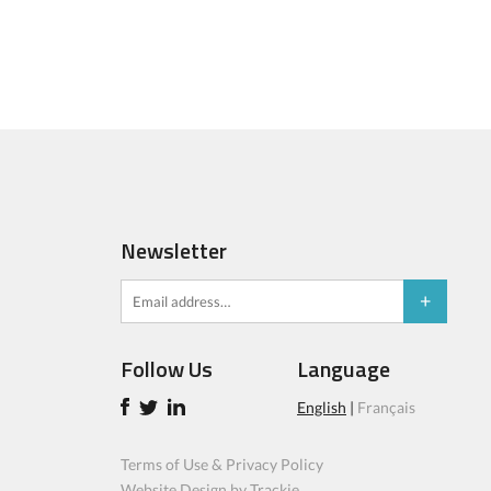
Newsletter
Follow Us
Language
English
|
Français
Terms of Use & Privacy Policy
Website Design by Trackie