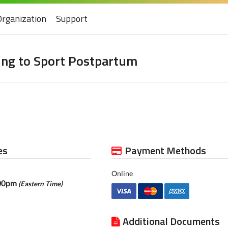
Organization
Support
ing to Sport Postpartum
es
Payment Methods
Online
:00pm
(Eastern Time)
Additional Documents