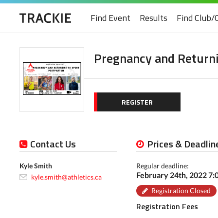
Find Event
Results
Find Club/
Pregnancy and Return
REGISTER
Contact Us
Prices & Deadlin
Kyle Smith
Regular deadline:
February 24th, 2022 7
kyle.smith@athletics.ca
Registration Closed
Registration Fees