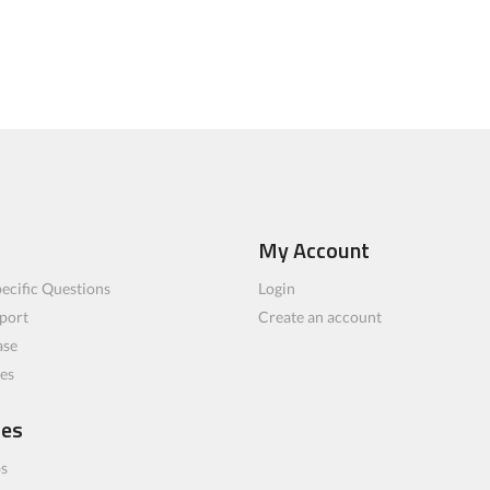
My Account
ecific Questions
Login
port
Create an account
ase
les
ces
bs