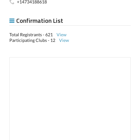
+14734188618
Confirmation List
Total Registrants - 621
View
Participating Clubs - 12
View