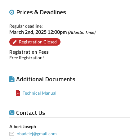
Prices & Deadlines
Regular deadline:
March 2nd, 2025 12:00pm
(Atlantic Time)
Registration Closed
Registration Fees
Free Registration!
Additional Documents
Technical Manual
Contact Us
Albert Joseph
obadelej@gmail.com