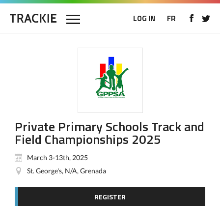
LOG IN
FR
Private Primary Schools Track and
Field Championships 2025
March 3-13th, 2025
St. George's, N/A, Grenada
REGISTER