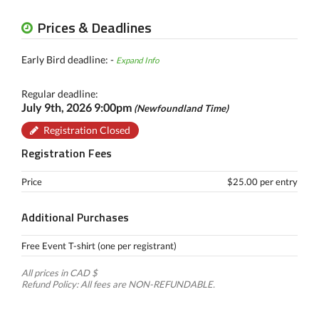
Prices & Deadlines
Early Bird deadline: -
Expand Info
Regular deadline:
July 9th, 2026 9:00pm
(Newfoundland Time)
Registration Closed
Registration Fees
Price
$25.00 per entry
Additional Purchases
Free Event T-shirt (one per registrant)
All prices in CAD $
Refund Policy: All fees are NON-REFUNDABLE.