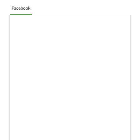
Facebook