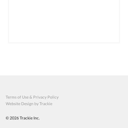
Terms of Use & Privacy Policy
Website Design by Trackie
© 2026
Trackie Inc.