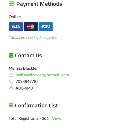
Payment Methods
Online
* Small
processing fee
applies
Contact Us
Melissa Blackler
melissablackler@hotmail.com
7098847785
A0G 4M0
Confirmation List
Total Registrants - 366
View