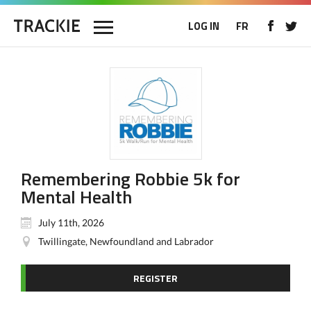
LOG IN
FR
Remembering Robbie 5k for
Mental Health
July 11th, 2026
Twillingate, Newfoundland and Labrador
REGISTER