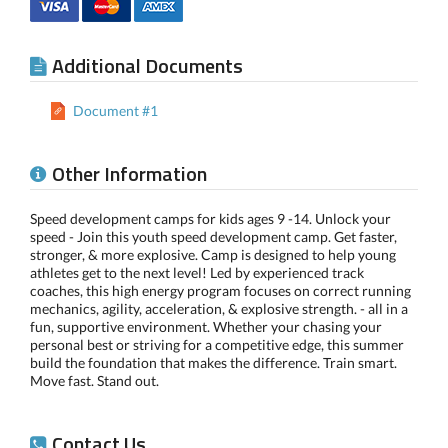
Additional Documents
Document #1
Other Information
Speed development camps for kids ages 9 -14. Unlock your
speed - Join this youth speed development camp. Get faster,
stronger, & more explosive. Camp is designed to help young
athletes get to the next level! Led by experienced track
coaches, this high energy program focuses on correct running
mechanics, agility, acceleration, & explosive strength. - all in a
fun, supportive environment. Whether your chasing your
personal best or striving for a competitive edge, this summer
build the foundation that makes the difference. Train smart.
Move fast. Stand out.
Contact Us