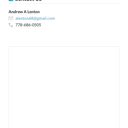
Andrew A Lenton
alenton68@gmail.com
778-686-0505