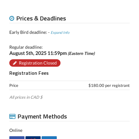
Prices & Deadlines
Early Bird deadline: -
Expand Info
Regular deadline:
August 5th, 2025 11:59pm
(Eastern Time)
Registration Closed
Registration Fees
Price
$180.00 per registrant
All prices in CAD $
Payment Methods
Online