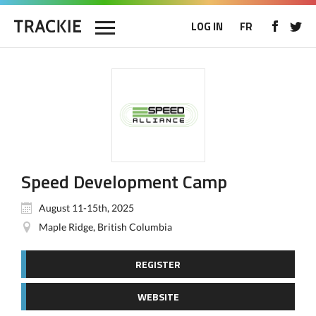
LOG IN
FR
Speed Development Camp
August 11-15th, 2025
Maple Ridge, British Columbia
REGISTER
WEBSITE