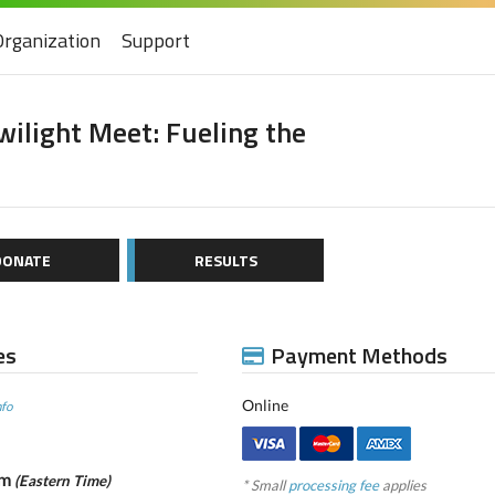
Organization
Support
ilight Meet: Fueling the
DONATE
RESULTS
es
Payment Methods
Online
nfo
pm
(Eastern Time)
* Small
processing fee
applies