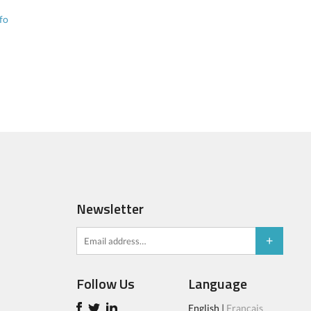
fo
Newsletter
Follow Us
Language
English
|
Français