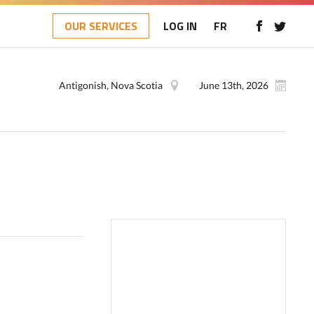
OUR SERVICES
LOG IN
FR
Antigonish, Nova Scotia
June 13th, 2026