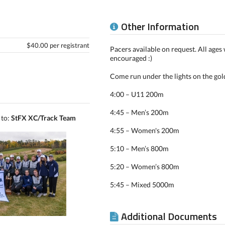
Other Information
$40.00 per registrant
Pacers available on request. All age
encouraged :)
Come run under the lights on the gol
4:00 – U11 200m
4:45 – Men’s 200m
 to:
StFX XC/Track Team
4:55 – Women's 200m
5:10 – Men’s 800m
5:20 – Women’s 800m
5:45 – Mixed 5000m
Additional Documents