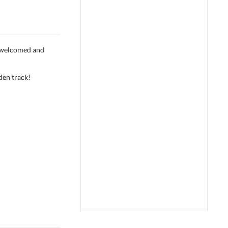
s welcomed and
den track!