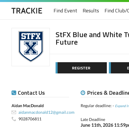
Find Event
Results
Find Club/
StFX Blue and White Tw
Future
REGISTER
Contact Us
Prices & Deadlin
Aidan MacDonald
Regular deadline: -
Expand I
aidanmacdonald12@gmail.com
9028706811
Late Deadline
June 11th, 2026 11:59