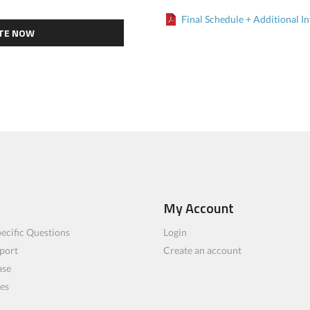
Final Schedule + Additional In
TE NOW
My Account
ecific Questions
Login
port
Create an account
ase
les