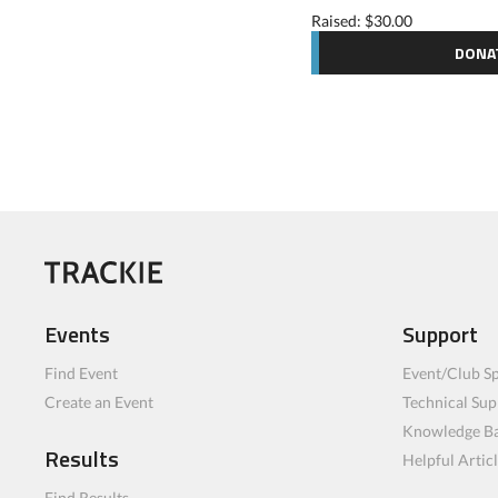
Raised: $30.00
DONA
Events
Support
Find Event
Event/Club Sp
Create an Event
Technical Sup
Knowledge B
Results
Helpful Artic
Find Results