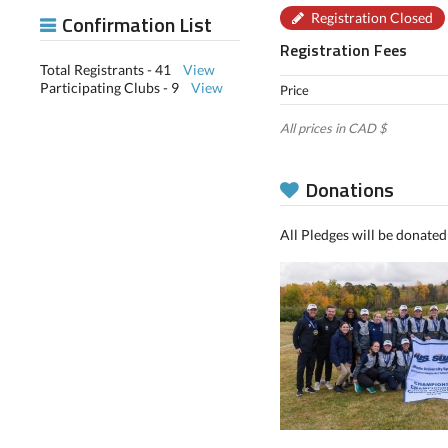
Confirmation List
Registration Closed
Registration Fees
Total Registrants - 41
View
Participating Clubs - 9
View
Price
All prices in CAD $
Donations
All Pledges will be donated