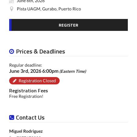
June 6th, 2026
Pista UAGM, Gurabo, Puerto Rico
REGISTER
Prices & Deadlines
Regular deadline:
June 3rd, 2026 6:00pm
(Eastern Time)
Registration Closed
Registration Fees
Free Registration!
Contact Us
Miguel Rodriguez