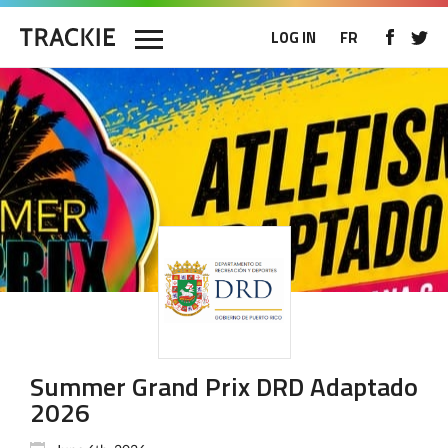
LOG IN
FR
Summer Grand Prix DRD Adaptado
2026