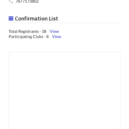
7877173802
Confirmation List
Total Registrants - 38
View
Participating Clubs - 8
View