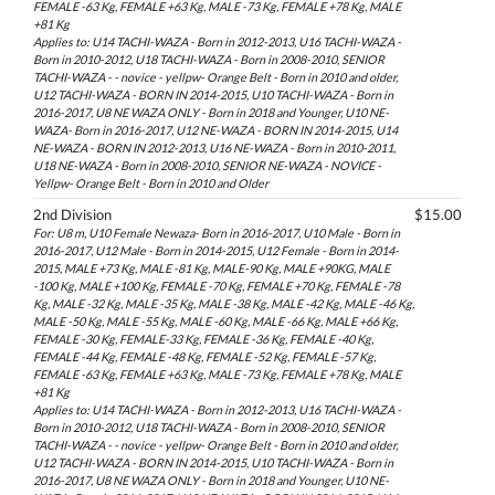
FEMALE -63 Kg, FEMALE +63 Kg, MALE -73 Kg, FEMALE +78 Kg, MALE
+81 Kg
Applies to: U14 TACHI-WAZA - Born in 2012-2013, U16 TACHI-WAZA -
Born in 2010-2012, U18 TACHI-WAZA - Born in 2008-2010, SENIOR
TACHI-WAZA - - novice - yellpw- Orange Belt - Born in 2010 and older,
U12 TACHI-WAZA - BORN IN 2014-2015, U10 TACHI-WAZA - Born in
2016-2017, U8 NE WAZA ONLY - Born in 2018 and Younger, U10 NE-
WAZA- Born in 2016-2017, U12 NE-WAZA - BORN IN 2014-2015, U14
NE-WAZA - BORN IN 2012-2013, U16 NE-WAZA - Born in 2010-2011,
U18 NE-WAZA - Born in 2008-2010, SENIOR NE-WAZA - NOVICE -
Yellpw- Orange Belt - Born in 2010 and Older
2nd Division
$15.00
For: U8 m, U10 Female Newaza- Born in 2016-2017, U10 Male - Born in
2016-2017, U12 Male - Born in 2014-2015, U12 Female - Born in 2014-
2015, MALE +73 Kg, MALE -81 Kg, MALE-90 Kg, MALE +90KG, MALE
-100 Kg, MALE +100 Kg, FEMALE -70 Kg, FEMALE +70 Kg, FEMALE -78
Kg, MALE -32 Kg, MALE -35 Kg, MALE -38 Kg, MALE -42 Kg, MALE -46 Kg,
MALE -50 Kg, MALE -55 Kg, MALE -60 Kg, MALE -66 Kg, MALE +66 Kg,
FEMALE -30 Kg, FEMALE-33 Kg, FEMALE -36 Kg, FEMALE -40 Kg,
FEMALE -44 Kg, FEMALE -48 Kg, FEMALE -52 Kg, FEMALE -57 Kg,
FEMALE -63 Kg, FEMALE +63 Kg, MALE -73 Kg, FEMALE +78 Kg, MALE
+81 Kg
Applies to: U14 TACHI-WAZA - Born in 2012-2013, U16 TACHI-WAZA -
Born in 2010-2012, U18 TACHI-WAZA - Born in 2008-2010, SENIOR
TACHI-WAZA - - novice - yellpw- Orange Belt - Born in 2010 and older,
U12 TACHI-WAZA - BORN IN 2014-2015, U10 TACHI-WAZA - Born in
2016-2017, U8 NE WAZA ONLY - Born in 2018 and Younger, U10 NE-