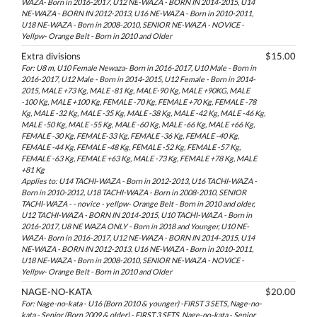
WAZA- Born in 2016-2017, U12 NE-WAZA - BORN IN 2014-2015, U14
NE-WAZA - BORN IN 2012-2013, U16 NE-WAZA - Born in 2010-2011,
U18 NE-WAZA - Born in 2008-2010, SENIOR NE-WAZA - NOVICE -
Yellpw- Orange Belt - Born in 2010 and Older
Extra divisions
$15.00
For: U8 m, U10 Female Newaza- Born in 2016-2017, U10 Male - Born in
2016-2017, U12 Male - Born in 2014-2015, U12 Female - Born in 2014-
2015, MALE +73 Kg, MALE -81 Kg, MALE-90 Kg, MALE +90KG, MALE
-100 Kg, MALE +100 Kg, FEMALE -70 Kg, FEMALE +70 Kg, FEMALE -78
Kg, MALE -32 Kg, MALE -35 Kg, MALE -38 Kg, MALE -42 Kg, MALE -46 Kg,
MALE -50 Kg, MALE -55 Kg, MALE -60 Kg, MALE -66 Kg, MALE +66 Kg,
FEMALE -30 Kg, FEMALE-33 Kg, FEMALE -36 Kg, FEMALE -40 Kg,
FEMALE -44 Kg, FEMALE -48 Kg, FEMALE -52 Kg, FEMALE -57 Kg,
FEMALE -63 Kg, FEMALE +63 Kg, MALE -73 Kg, FEMALE +78 Kg, MALE
+81 Kg
Applies to: U14 TACHI-WAZA - Born in 2012-2013, U16 TACHI-WAZA -
Born in 2010-2012, U18 TACHI-WAZA - Born in 2008-2010, SENIOR
TACHI-WAZA - - novice - yellpw- Orange Belt - Born in 2010 and older,
U12 TACHI-WAZA - BORN IN 2014-2015, U10 TACHI-WAZA - Born in
2016-2017, U8 NE WAZA ONLY - Born in 2018 and Younger, U10 NE-
WAZA- Born in 2016-2017, U12 NE-WAZA - BORN IN 2014-2015, U14
NE-WAZA - BORN IN 2012-2013, U16 NE-WAZA - Born in 2010-2011,
U18 NE-WAZA - Born in 2008-2010, SENIOR NE-WAZA - NOVICE -
Yellpw- Orange Belt - Born in 2010 and Older
NAGE-NO-KATA
$20.00
For: Nage-no-kata - U16 (Born 2010 & younger) -FIRST 3 SETS, Nage-no-
kata - Senior (Born 2009 & older) - FIRST 3 SETS, Nage-no-kata - Senior