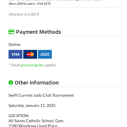
(Born 2009 & older) - FIVE SETS
All prices in CAD $
Payment Methods
Online
* Small
processing fee
applies
Other Information
Swift Current Judo Club Tournament
Saturday, January 11, 2025
LOCATION:
All Saints Catholic School, Gym
2180 Woodrow Lloyd Place