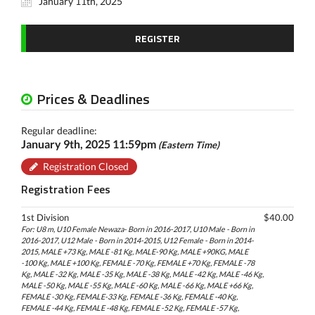
January 11th, 2025
REGISTER
Prices & Deadlines
Regular deadline:
January 9th, 2025 11:59pm
(Eastern Time)
Registration Closed
Registration Fees
1st Division
$40.00
For: U8 m, U10 Female Newaza- Born in 2016-2017, U10 Male - Born in
2016-2017, U12 Male - Born in 2014-2015, U12 Female - Born in 2014-
2015, MALE +73 Kg, MALE -81 Kg, MALE-90 Kg, MALE +90KG, MALE
-100 Kg, MALE +100 Kg, FEMALE -70 Kg, FEMALE +70 Kg, FEMALE -78
Kg, MALE -32 Kg, MALE -35 Kg, MALE -38 Kg, MALE -42 Kg, MALE -46 Kg,
MALE -50 Kg, MALE -55 Kg, MALE -60 Kg, MALE -66 Kg, MALE +66 Kg,
FEMALE -30 Kg, FEMALE-33 Kg, FEMALE -36 Kg, FEMALE -40 Kg,
FEMALE -44 Kg, FEMALE -48 Kg, FEMALE -52 Kg, FEMALE -57 Kg,