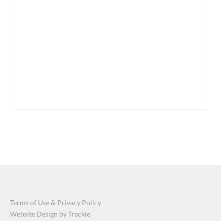
Terms of Use & Privacy Policy
Website Design by Trackie