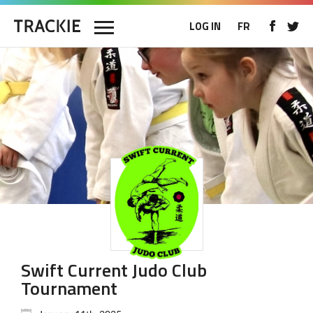
LOG IN
FR
Swift Current Judo Club
Tournament