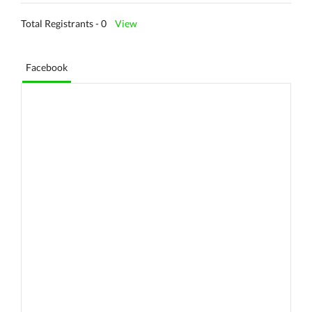
Total Registrants - 0
View
Facebook