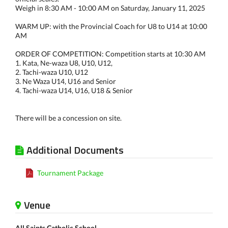
Weigh in 8:30 AM - 10:00 AM on Saturday, January 11, 2025
WARM UP: with the Provincial Coach for U8 to U14 at 10:00
AM
ORDER OF COMPETITION: Competition starts at 10:30 AM
1. Kata, Ne-waza U8, U10, U12,
2. Tachi-waza U10, U12
3. Ne Waza U14, U16 and Senior
4. Tachi-waza U14, U16, U18 & Senior
There will be a concession on site.
Additional Documents
Tournament Package
Venue
All Saints Catholic School