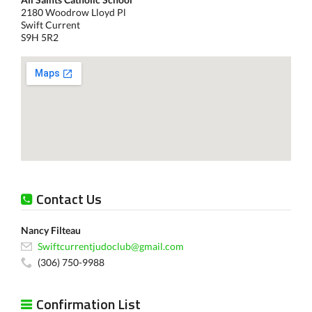
2180 Woodrow Lloyd Pl
Swift Current
S9H 5R2
Contact Us
Nancy Filteau
Swiftcurrentjudoclub@gmail.com
(306) 750-9988
Confirmation List