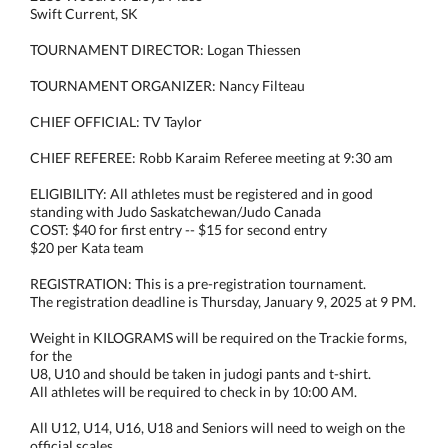
Swift Current, SK
TOURNAMENT DIRECTOR: Logan Thiessen
TOURNAMENT ORGANIZER: Nancy Filteau
CHIEF OFFICIAL: TV Taylor
CHIEF REFEREE: Robb Karaim Referee meeting at 9:30 am
ELIGIBILITY: All athletes must be registered and in good
standing with Judo Saskatchewan/Judo Canada
COST: $40 for first entry -- $15 for second entry
$20 per Kata team
REGISTRATION: This is a pre-registration tournament.
The registration deadline is Thursday, January 9, 2025 at 9 PM.
Weight in KILOGRAMS will be required on the Trackie forms,
for the
U8, U10 and should be taken in judogi pants and t-shirt.
All athletes will be required to check in by 10:00 AM.
All U12, U14, U16, U18 and Seniors will need to weigh on the
official scales.