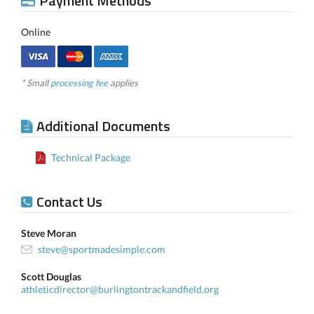
Payment Methods
Online
* Small
processing fee
applies
Additional Documents
Technical Package
Contact Us
Steve Moran
steve@sportmadesimple.com
Scott Douglas
athleticdirector@burlingtontrackandfield.org