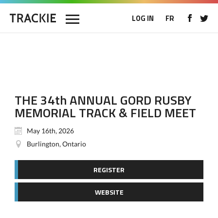
LOG IN
FR
THE 34th ANNUAL GORD RUSBY
MEMORIAL TRACK & FIELD MEET
May 16th, 2026
Burlington, Ontario
REGISTER
WEBSITE