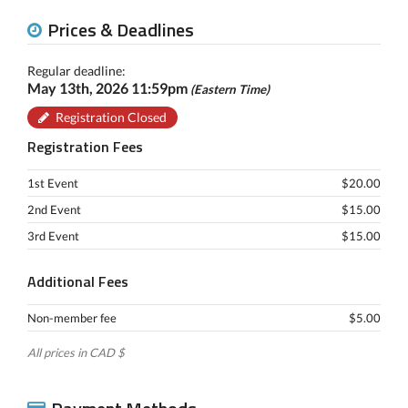
Prices & Deadlines
Regular deadline:
May 13th, 2026 11:59pm
(Eastern Time)
Registration Closed
Registration Fees
1st Event
$20.00
2nd Event
$15.00
3rd Event
$15.00
Additional Fees
Non-member fee
$5.00
All prices in CAD $