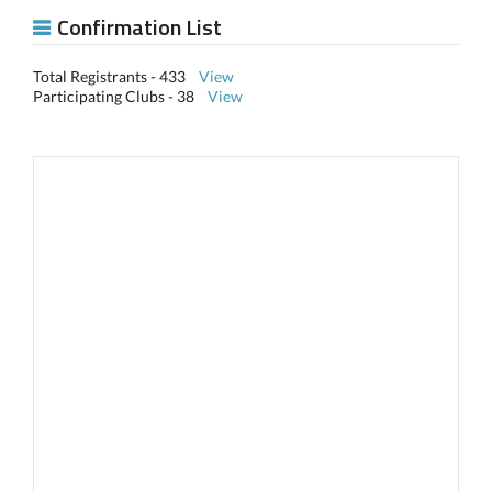
Confirmation List
Total Registrants - 433
View
Participating Clubs - 38
View