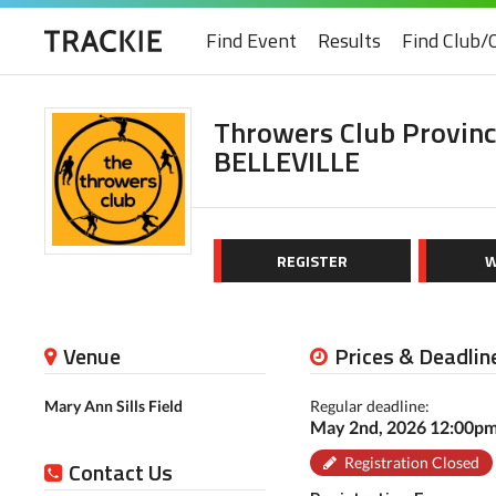
Find Event
Results
Find Club/
Throwers Club Provin
BELLEVILLE
REGISTER
W
Venue
Prices & Deadlin
Mary Ann Sills Field
Regular deadline:
May 2nd, 2026 12:00p
Registration Closed
Contact Us