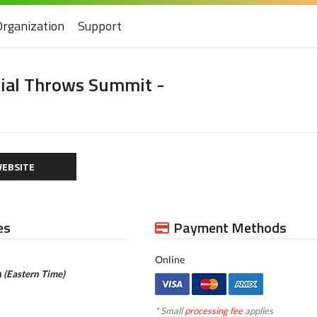
Organization
Support
cial Throws Summit -
EBSITE
es
Payment Methods
Online
m
(Eastern Time)
* Small
processing fee
applies