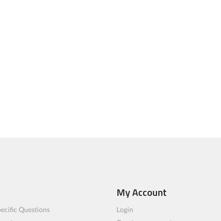
My Account
ecific Questions
Login