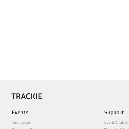
Events
Support
Find Event
Event/Club Sp