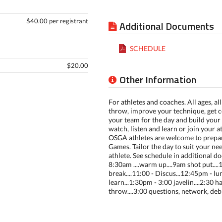
$40.00 per registrant
Additional Documents
SCHEDULE
$20.00
Other Information
For athletes and coaches. All ages, all 
throw, improve your technique, get c
your team for the day and build you
watch, listen and learn or join your a
OSGA athletes are welcome to prepar
Games. Tailor the day to suit your ne
athlete. See schedule in additional 
8:30am ....warm up....9am shot put...
break....11:00 - Discus...12:45pm - l
learn...1:30pm - 3:00 javelin....2:30
throw....3:00 questions, network, debr