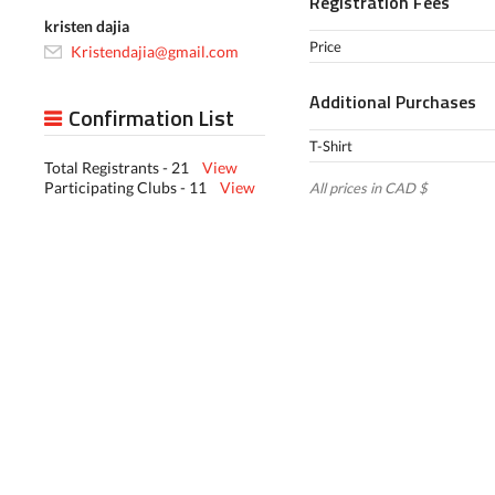
Registration Fees
kristen dajia
Price
Kristendajia@gmail.com
Additional Purchases
Confirmation List
T-Shirt
Total Registrants - 21
View
Participating Clubs - 11
View
All prices in CAD $