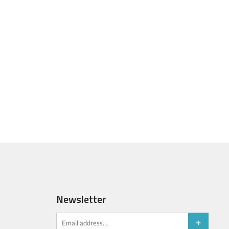
Newsletter