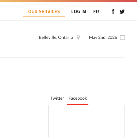
OUR SERVICES
LOG IN
FR
Belleville, Ontario
May 2nd, 2026
Twitter
Facebook