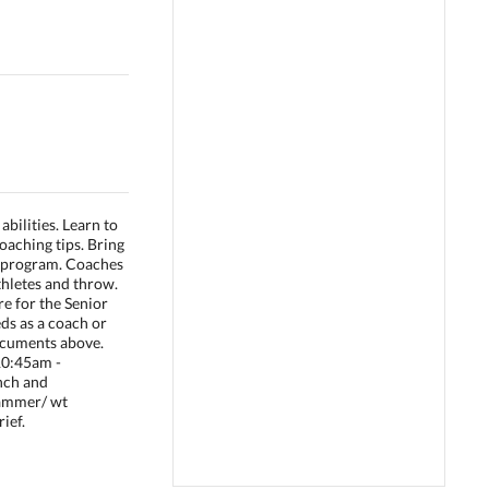
abilities. Learn to
oaching tips. Bring
r program. Coaches
thletes and throw.
e for the Senior
eds as a coach or
documents above.
.10:45am -
unch and
 hammer/ wt
ief.