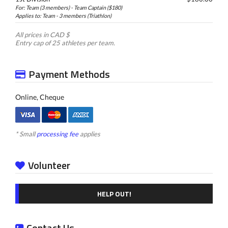
For: Team (3 members) - Team Captain ($180)
Applies to: Team - 3 members (Triathlon)
All prices in CAD $
Entry cap of 25 athletes per team.
Payment Methods
Online, Cheque
* Small
processing fee
applies
Volunteer
HELP OUT!
Contact Us