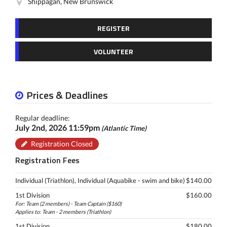
Shippagan, New Brunswick
REGISTER
VOLUNTEER
Prices & Deadlines
Regular deadline:
July 2nd, 2026 11:59pm
(Atlantic Time)
Registration Closed
Registration Fees
Individual (Triathlon), Individual (Aquabike - swim and bike)
$140.00
1st Division
$160.00
For: Team (2 members) - Team Captain ($160)
Applies to: Team - 2 members (Triathlon)
1st Division
$180.00