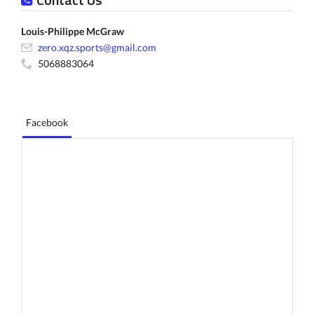
Louis-Philippe McGraw
zero.xqz.sports@gmail.com
5068883064
Facebook