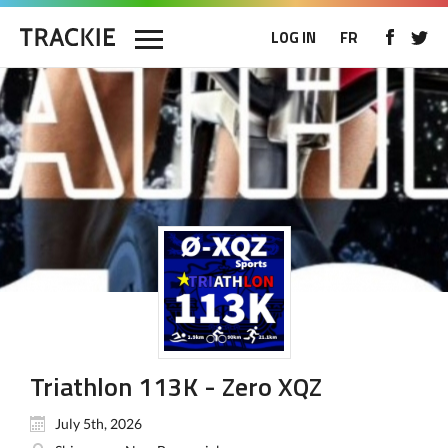
LOG IN
FR
Triathlon 113K - Zero XQZ
July 5th, 2026