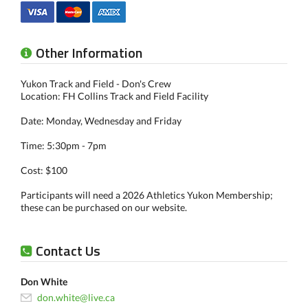
Other Information
Yukon Track and Field - Don's Crew
Location: FH Collins Track and Field Facility
Date: Monday, Wednesday and Friday
Time: 5:30pm - 7pm
Cost: $100
Participants will need a 2026 Athletics Yukon Membership;
these can be purchased on our website.
Contact Us
Don White
don.white@live.ca