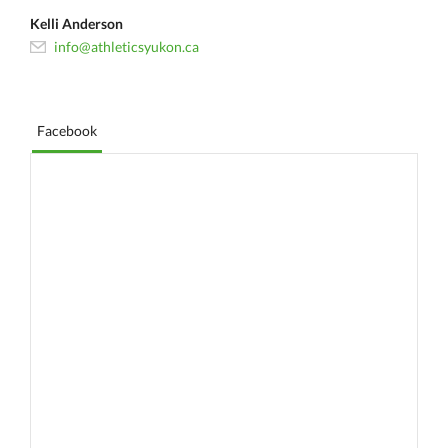
Kelli Anderson
info@athleticsyukon.ca
Facebook