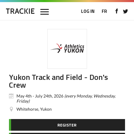
LOG IN
FR
Yukon Track and Field - Don's
Crew
May 4th - July 24th, 2026
(every Monday, Wednesday,
Friday)
Whitehorse, Yukon
REGISTER