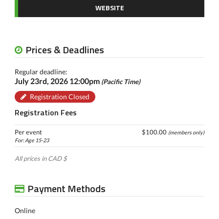
WEBSITE
Prices & Deadlines
Regular deadline:
July 23rd, 2026 12:00pm
(Pacific Time)
Registration Closed
Registration Fees
Per event
$100.00
(members only)
For: Age 15-23
All prices in CAD $
Payment Methods
Online