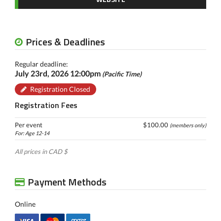
Prices & Deadlines
Regular deadline:
July 23rd, 2026 12:00pm
(Pacific Time)
Registration Closed
Registration Fees
Per event
$100.00
(members only)
For: Age 12-14
All prices in CAD $
Payment Methods
Online