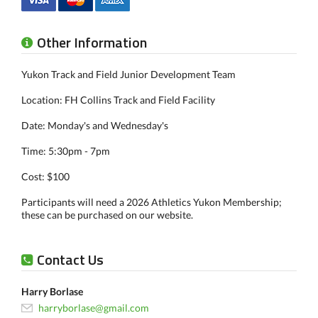
Other Information
Yukon Track and Field Junior Development Team
Location: FH Collins Track and Field Facility
Date: Monday's and Wednesday's
Time: 5:30pm - 7pm
Cost: $100
Participants will need a 2026 Athletics Yukon Membership;
these can be purchased on our website.
Contact Us
Harry Borlase
harryborlase@gmail.com