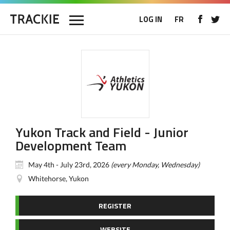
LOG IN
FR
Yukon Track and Field - Junior
Development Team
May 4th - July 23rd, 2026
(every Monday, Wednesday)
Whitehorse, Yukon
REGISTER
WEBSITE