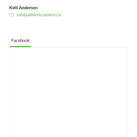
Kelli Anderson
info@athleticsyukon.ca
Facebook