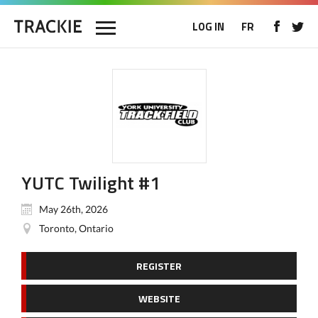
LOG IN
FR
YUTC Twilight #1
May 26th, 2026
Toronto, Ontario
REGISTER
WEBSITE