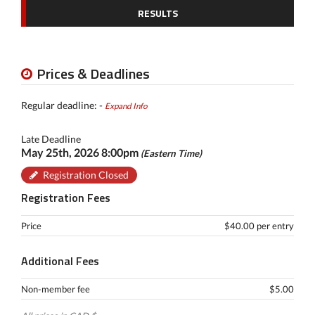
RESULTS
Prices & Deadlines
Regular deadline: -
Expand Info
Late Deadline
May 25th, 2026 8:00pm
(Eastern Time)
Registration Closed
Registration Fees
Price
$40.00 per entry
Additional Fees
Non-member fee
$5.00