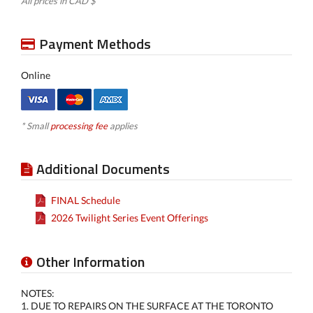
All prices in CAD $
Payment Methods
Online
* Small
processing fee
applies
Additional Documents
FINAL Schedule
2026 Twilight Series Event Offerings
Other Information
NOTES:
1. DUE TO REPAIRS ON THE SURFACE AT THE TORONTO