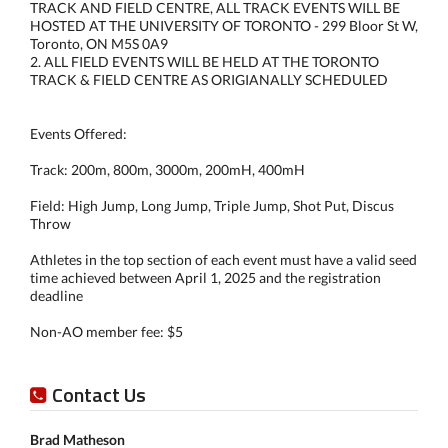
TRACK AND FIELD CENTRE, ALL TRACK EVENTS WILL BE
HOSTED AT THE UNIVERSITY OF TORONTO - 299 Bloor St W,
Toronto, ON M5S 0A9
2. ALL FIELD EVENTS WILL BE HELD AT THE TORONTO
TRACK & FIELD CENTRE AS ORIGIANALLY SCHEDULED
Events Offered:
Track: 200m, 800m, 3000m, 200mH, 400mH
Field: High Jump, Long Jump, Triple Jump, Shot Put, Discus
Throw
Athletes in the top section of each event must have a valid seed
time achieved between April 1, 2025 and the registration
deadline
Non-AO member fee: $5
Contact Us
Brad Matheson