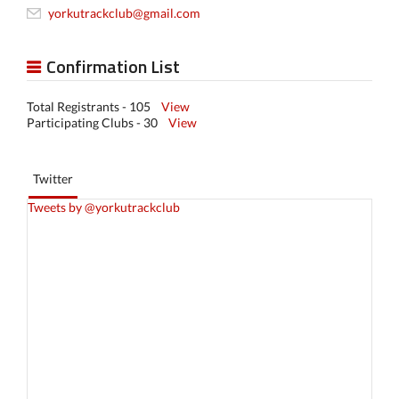
yorkutrackclub@gmail.com
Confirmation List
Total Registrants - 105
View
Participating Clubs - 30
View
Twitter
Tweets by @yorkutrackclub