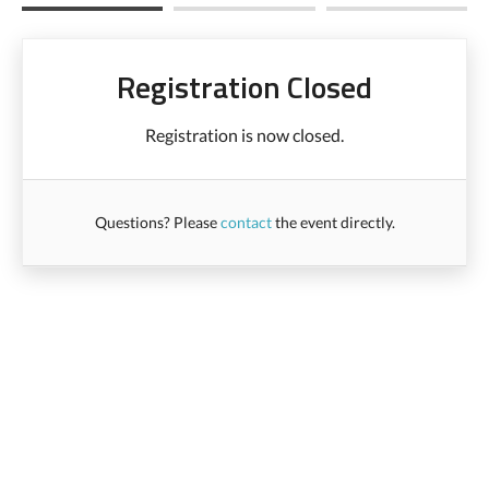
Registration Closed
Registration is now closed.
Questions? Please
contact
the event directly.