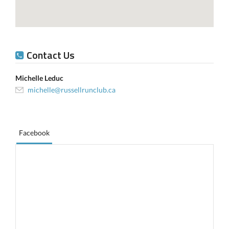
Contact Us
Michelle Leduc
michelle@russellrunclub.ca
Facebook