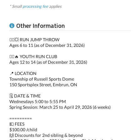
* Small
processing fee
applies
Other Information
🏃‍♀️💥 RUN JUMP THROW
Ages 6 to 11 (as of December 31, 2026)
🏃‍♂️🔥 YOUTH RUN CLUB
Ages 12 to 14 (as of December 31, 2026)
📍 LOCATION
Township of Russell Sports Dome
150 Sportsplex Street, Embrun, ON
🗓️ DATE & TIME
Wednesdays 5:00 to 5:55 PM
Spring Session: March 25 to April 29, 2026 (6 weeks)
=========
💵 FEES
$100.00 /child
🙌 Discounts for 2nd sibling & beyond