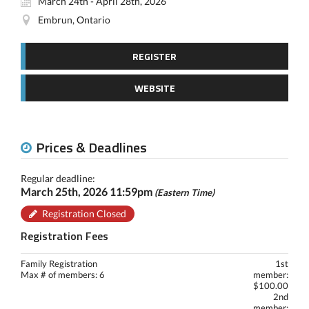
March 24th - April 28th, 2026
Embrun, Ontario
REGISTER
WEBSITE
Prices & Deadlines
Regular deadline:
March 25th, 2026 11:59pm
(Eastern Time)
Registration Closed
Registration Fees
Family Registration
1st
Max # of members: 6
member:
$100.00
2nd
member: