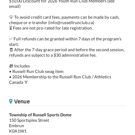
$10.00 Discount for 2026 Youth Run Club Members (see
email)
💡 To avoid credit card fees, payments can be made by cash,
cheque or e-transfer (info@russellrunclub.ca)
⏳ Fees are not pro-rated for late registration.
✅ Full refunds can be granted within 7 days of the program's
start.
🧾 After the 7-day grace period and before the second session,
refunds are subject to a $30 administrative fee.
🎁 Includes
• Russell Run Club swag item
• 2026 Membership to the Russell Run Club / Athletics
Canada 🏅
Venue
Township of Russell Sports Dome
150 Sportsplex Street
Embrun
K0A1W1