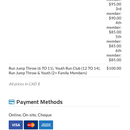
$95.00
3rd
member:
$90.00
4th
member:
$85.00
5th
member:
$85.00
6th
member:
$85.00
Run Jump Throw (6 TO 11), Youth Run Club (12 TO 14),
$100.00
Run Jump Throw & Youth (2+ Family Members)
All prices in CAD $
Payment Methods
Online, On-site, Cheque