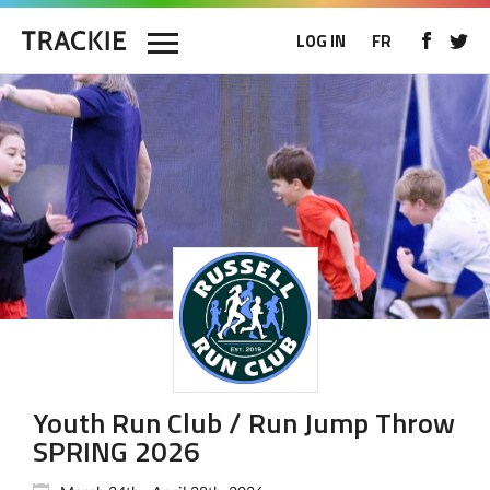
LOG IN
FR
Youth Run Club / Run Jump Throw
SPRING 2026