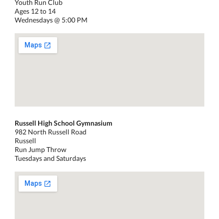
Youth Run Club
Ages 12 to 14
Wednesdays @ 5:00 PM
Russell High School Gymnasium
982 North Russell Road
Russell
Run Jump Throw
Tuesdays and Saturdays