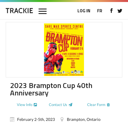
LOG IN
FR
2023 Brampton Cup 40th
Anniversary
View Info
Contact Us
Clear Form
February 2-5th, 2023
Brampton, Ontario