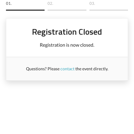
01.
02.
03.
Registration Closed
Registration is now closed.
Questions? Please
contact
the event directly.