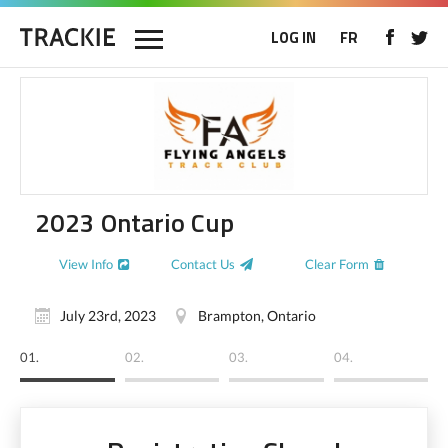
LOG IN
FR
2023 Ontario Cup
View Info
Contact Us
Clear Form
July 23rd, 2023
Brampton, Ontario
01.
02.
03.
04.