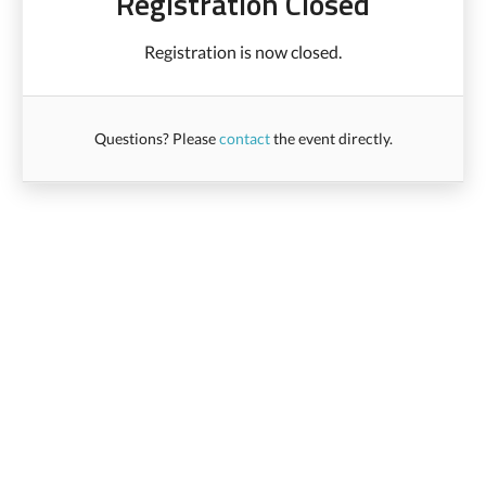
Registration Closed
Registration is now closed.
Questions? Please
contact
the event directly.