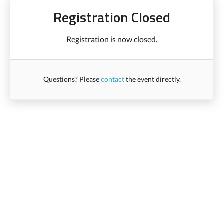
Registration Closed
Registration is now closed.
Questions? Please
contact
the event directly.