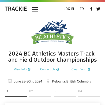
LOG IN
FR
2024 BC Athletics Masters Track
and Field Outdoor Championships
View Info
Contact Us
Clear Form
June 28-30th, 2024
Kelowna, British Columbia
01.
02.
03.
04.