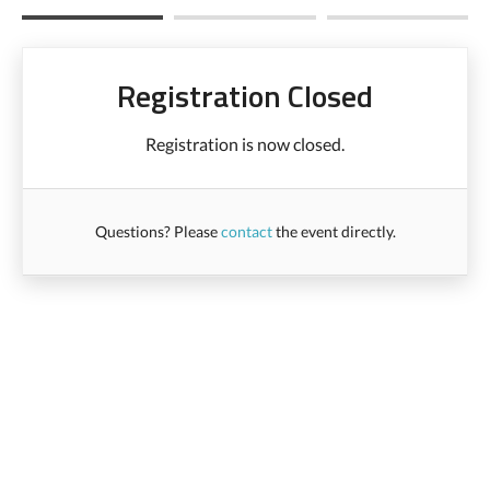
Registration Closed
Registration is now closed.
Questions? Please
contact
the event directly.