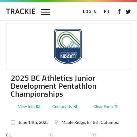
LOG IN
FR
2025 BC Athletics Junior
Development Pentathlon
Championships
View Info
Contact Us
Clear Form
June 14th, 2025
Maple Ridge, British Columbia
01.
02.
03.