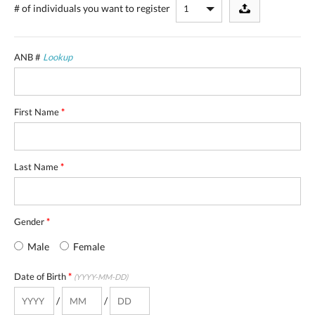
# of individuals
you want to register
ANB #
Lookup
First Name
*
Last Name
*
Gender
*
Male
Female
Date of Birth
*
(YYYY-MM-DD)
/
/