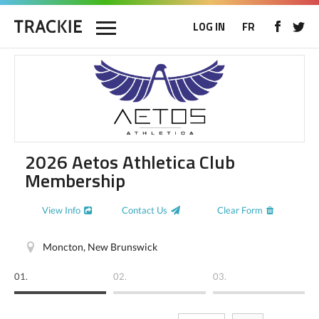
LOG IN
FR
2026 Aetos Athletica Club
Membership
View Info
Contact Us
Clear Form
Moncton, New Brunswick
01.
02.
03.