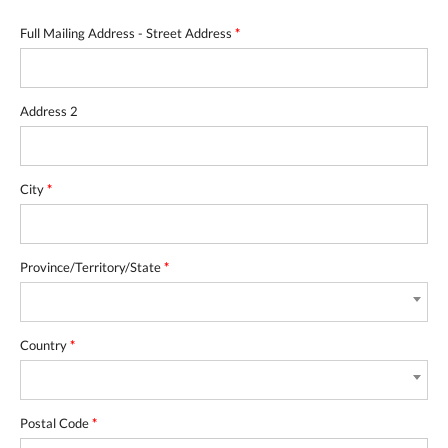
Full Mailing Address - Street Address
*
Address 2
City
*
Province/Territory/State
*
Country
*
Postal Code
*