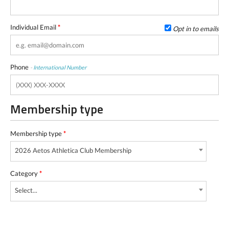
Individual Email
*
Opt in to emails
Phone
-
International Number
Membership type
Membership type
*
2026 Aetos Athletica Club Membership
Category
*
Select...