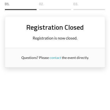
01.
02.
03.
Registration Closed
Registration is now closed.
Questions? Please
contact
the event directly.