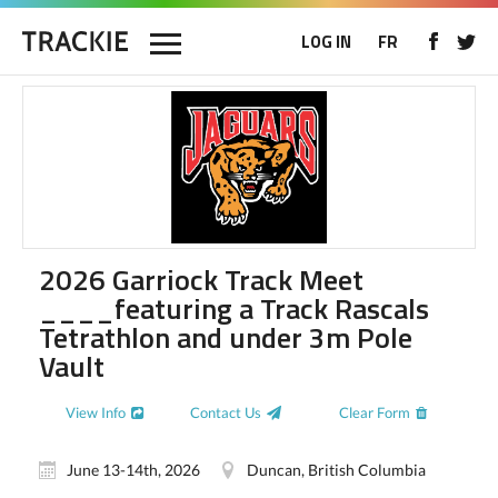
LOG IN
FR
2026 Garriock Track Meet
____featuring a Track Rascals
Tetrathlon and under 3m Pole
Vault
View Info
Contact Us
Clear Form
June 13-14th, 2026
Duncan, British Columbia