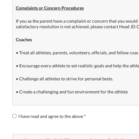
Complaints or Concern Procedures
If you as the parent have a complaint or concern that you would l
satisfactory resolution is not achieved, please contact Head JD 
Coaches
• Treat all athletes, parents, volunteers, officials, and fellow coa
• Encourage every athlete to set realistic goals and help the athl
• Challenge all athletes to strive for personal bests.
• Create a challenging and fun environment for the athlete
I have read and agree to the above
*