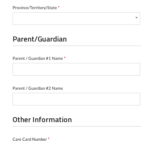
Province/Territory/State
*
Parent/Guardian
Parent / Guardian #1 Name
*
Parent / Guardian #2 Name
Other Information
Care Card Number
*