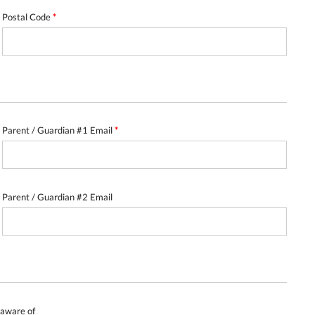
Postal Code
*
Parent / Guardian #1 Email
*
Parent / Guardian #2 Email
e aware of