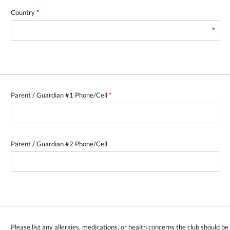
Country
*
Parent / Guardian #1 Phone/Cell
*
Parent / Guardian #2 Phone/Cell
Please list any allergies, medications, or health concerns the club should b