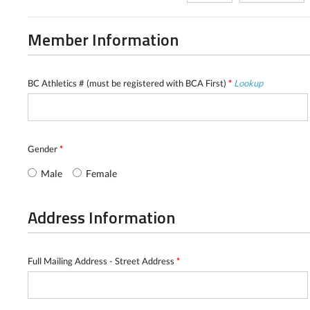
Member Information
BC Athletics # (must be registered with BCA First)
*
Lookup
Gender
*
Male
Female
Address Information
Full Mailing Address - Street Address
*