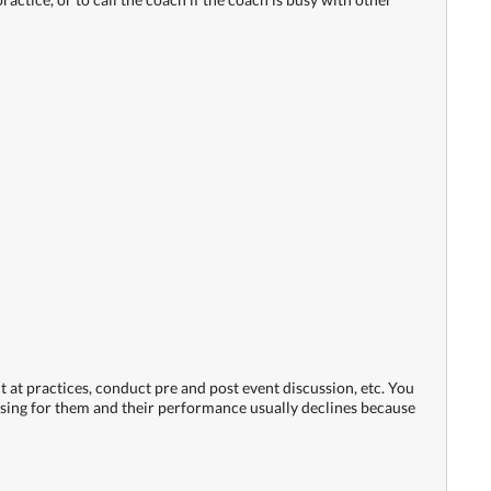
ct at practices, conduct pre and post event discussion, etc. You
nfusing for them and their performance usually declines because