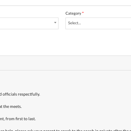
Category
*
Select...
officials respectfully.
at the meets.
, from first to last.
 help, please ask your parent to speak to the coach in private after the pr