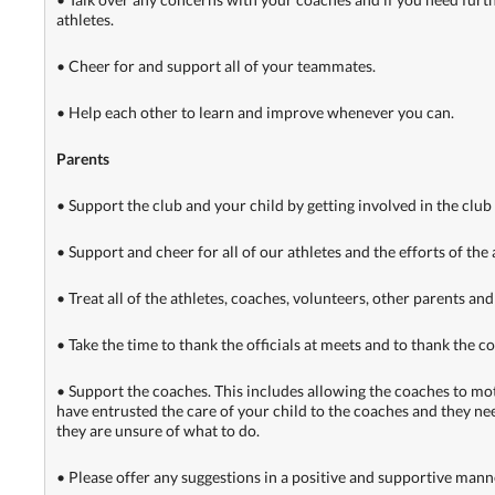
athletes.
• Cheer for and support all of your teammates.
• Help each other to learn and improve whenever you can.
Parents
• Support the club and your child by getting involved in the club
• Support and cheer for all of our athletes and the efforts of the
• Treat all of the athletes, coaches, volunteers, other parents and 
• Take the time to thank the officials at meets and to thank the c
• Support the coaches. This includes allowing the coaches to motiv
have entrusted the care of your child to the coaches and they nee
they are unsure of what to do.
• Please offer any suggestions in a positive and supportive manner