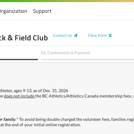
Organization
Support
k & Field Club
Contact Us
Clear Form
02.
Confirmation & Payment
hletes, ages 9-13, as of Dec. 31, 2026
fee
does not include
the BC Athletics/Athletics Canada membership fees; 
r family.
* To avoid being double charged the volunteer fees, families re
at the end of your initial online registration.