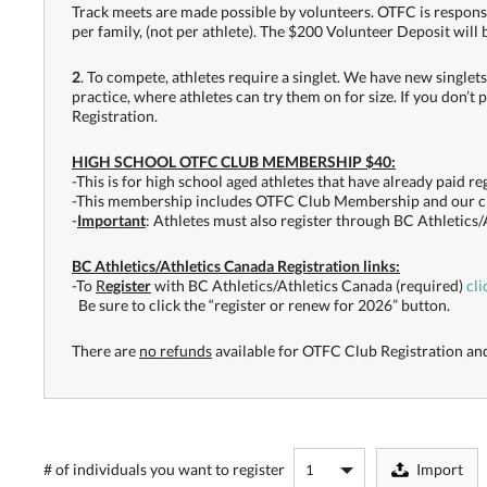
Track meets are made possible by volunteers. OTFC is responsib
per family, (not per athlete). The $200 Volunteer Deposit will
2
. To compete, athletes require a singlet. We have new singlets
practice, where athletes can try them on for size. If you don’t 
Registration.
HIGH SCHOOL OTFC CLUB MEMBERSHIP $40:
-This is for high school aged athletes that have already paid r
-This membership includes OTFC Club Membership and our cl
-
Important
: Athletes must also register through BC Athletics/
BC Athletics/Athletics Canada Registration links:
-To
R
egister
with BC Athletics/Athletics Canada (required)
cli
Be sure to click the “register or renew for 2026” button.
There are
no refunds
available for OTFC Club Registration and
# of individuals
you want to register
Import