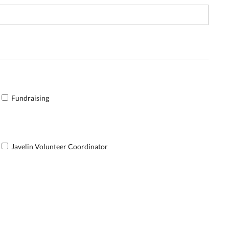
Fundraising
Javelin Volunteer Coordinator