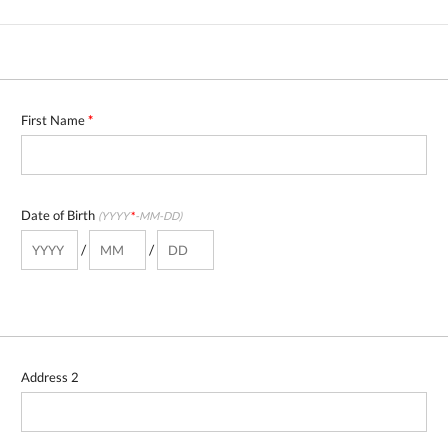
First Name
*
Date of Birth
(YYYY
*
-MM-DD)
/
/
Address 2