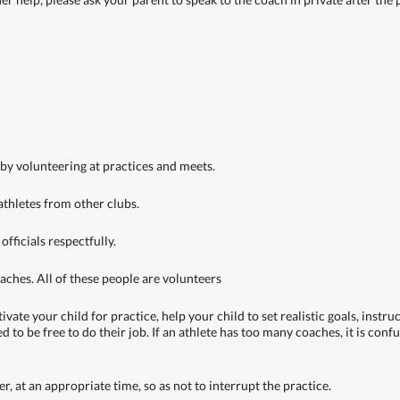
 by volunteering at practices and meets.
 athletes from other clubs.
officials respectfully.
oaches. All of these people are volunteers
ate your child for practice, help your child to set realistic goals, instru
d to be free to do their job. If an athlete has too many coaches, it is co
, at an appropriate time, so as not to interrupt the practice.