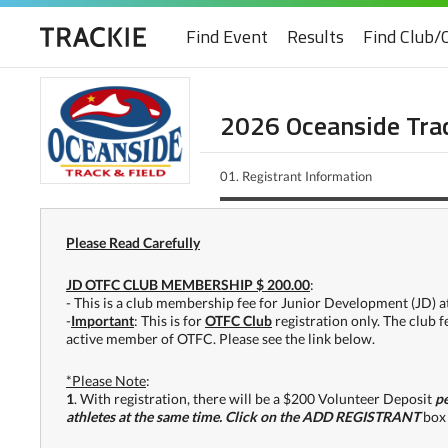
Find Event
Results
Find Club/
2026 Oceanside Trac
01.
Registrant Information
Please Read Carefully
JD OTFC CLUB MEMBERSHIP $ 200.00
:
- This is a club membership fee for Junior Development (JD) at
-
Important
: This is for
OTFC Club
registration only. The club 
active member of OTFC. Please see the link below.
*Please Note
:
1
. With registration, there will be a $200 Volunteer Deposit
pe
athletes at the same time. Click on the ADD REGISTRANT
box 