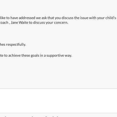
ike to have addressed we ask that you discuss the issue with your child’s c
Coach , Jane Waite to discuss your concern.
ches respectfully.
ete to achieve these goals in a supportive way.