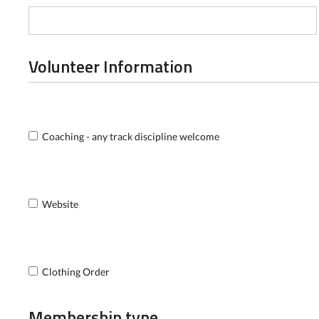
Volunteer Information
Coaching - any track discipline welcome
Website
Clothing Order
Membership type