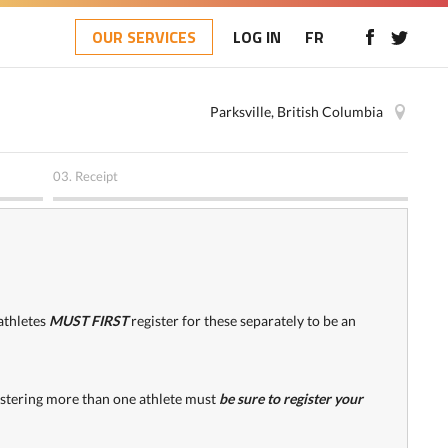
OUR SERVICES
LOG IN
FR
Parksville, British Columbia
03.
Receipt
athletes
MUST FIRST
register for these separately to be an
gistering more than one athlete must
be sure to register your