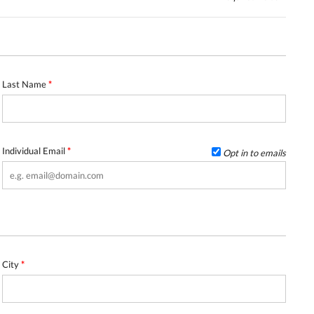
Last Name
*
Individual Email
*
Opt in to emails
City
*