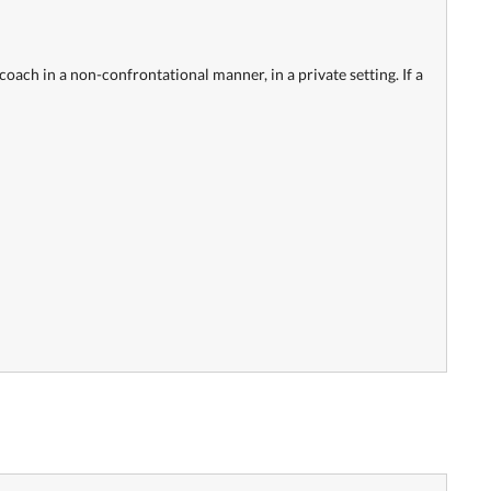
oach in a non-confrontational manner, in a private setting. If a