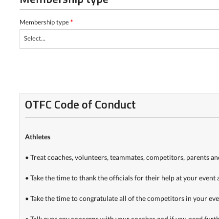
Membership type
*
Select...
OTFC Code of Conduct
Athletes
• Treat coaches, volunteers, teammates, competitors, parents and 
• Take the time to thank the officials for their help at your event 
• Take the time to congratulate all of the competitors in your event
• Talk over any concerns with your coaches and if you need further