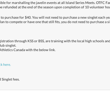
le for marshalling the javelin events at all Island Series Meets. OTFC Fa
 be refunded at the end of the season upon completion of 10 volunteer ho
 to purchase for $40. You will not need to purchase a new singlet each yea
plan to compete or have one that still fits, you do not need to purchase a s
egistration through KSS or BSS, are training with the local high schools a
ub singlet.
Athletics Canada with the below link.
ck here.
 Singlet fees.