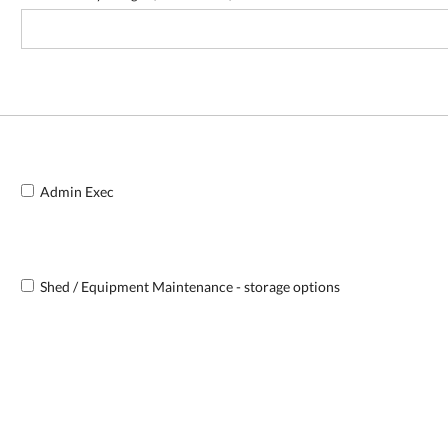
Admin Exec
Shed / Equipment Maintenance - storage options