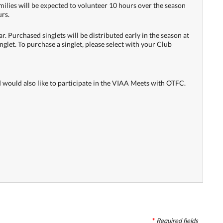
milies will be expected to volunteer 10 hours over the season
urs.
r. Purchased singlets will be distributed early in the season at
inglet. To purchase a singlet, please select with your Club
nd would also like to participate in the VIAA Meets with OTFC.
*
Required
fields