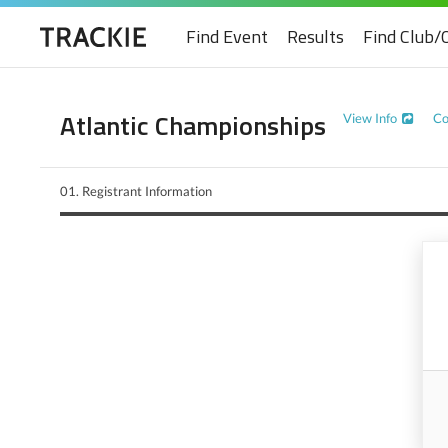
Find Event
Results
Find Club/
Atlantic Championships
View Info
Co
01.
Registrant Information