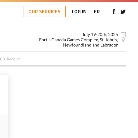
OUR SERVICES
LOG IN
FR
July 19-20th, 2025
Fortis Canada Games Complex, St. John's,
Newfoundland and Labrador
03.
Receipt