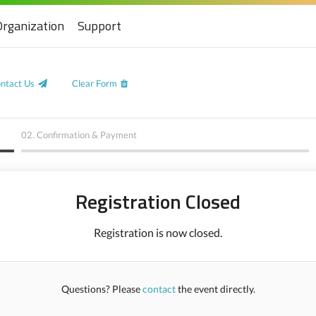
Organization
Support
ntact Us
Clear Form
02.
Confirmation & Payment
Registration Closed
Registration is now closed.
Questions? Please
contact
the event directly.