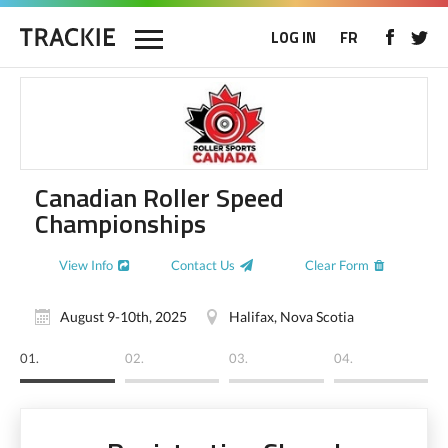
LOG IN
FR
Canadian Roller Speed
Championships
View Info
Contact Us
Clear Form
August 9-10th, 2025
Halifax, Nova Scotia
01.
02.
03.
04.