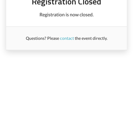
Registration Closed
Registration is now closed.
Questions? Please
contact
the event directly.