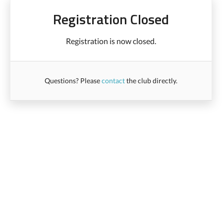
Registration Closed
Registration is now closed.
Questions? Please
contact
the club directly.