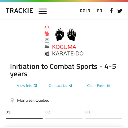
LOG IN
FR
Initiation to Combat Sports - 4-5
years
View Info
Contact Us
Clear Form
Montreal, Quebec
01.
02.
03.