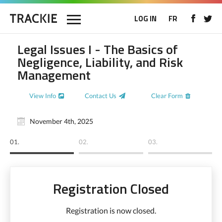
LOG IN
FR
Legal Issues I - The Basics of
Negligence, Liability, and Risk
Management
View Info
Contact Us
Clear Form
November 4th, 2025
01.
02.
03.
Registration Closed
Registration is now closed.