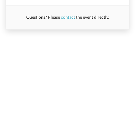
Questions? Please
contact
the event directly.