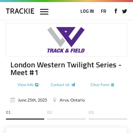
LOG IN
FR
London Western Twilight Series -
Meet #1
View Info
Contact Us
Clear Form
June 25th, 2025
Arva, Ontario
01.
02.
03.