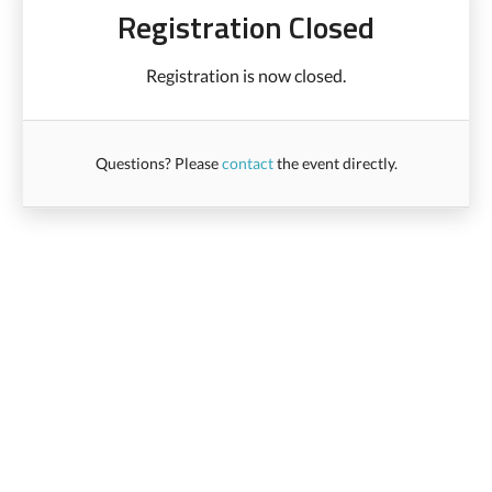
Registration Closed
Registration is now closed.
Questions? Please
contact
the event directly.