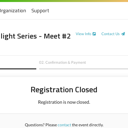
Organization
Support
ight Series - Meet #2
View Info
Contact Us
02.
Confirmation & Payment
Registration Closed
Registration is now closed.
Questions? Please
contact
the event directly.