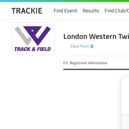
Find Event
Results
Find Club/
London Western Twil
Clear Form
01.
Registrant Information