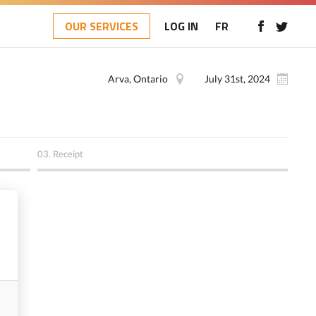
OUR SERVICES
LOG IN
FR
Arva, Ontario
July 31st, 2024
03.
Receipt