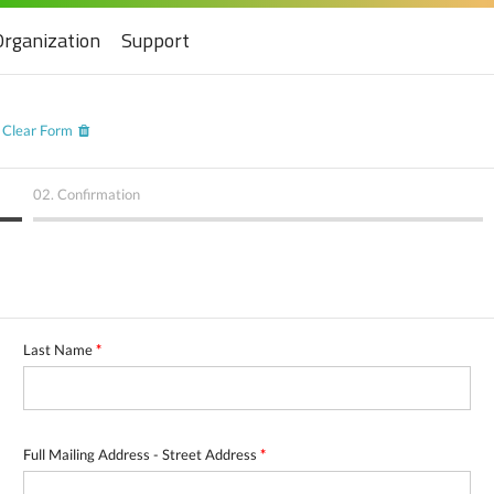
Organization
Support
Clear Form
02.
Confirmation
Last Name
*
Full Mailing Address - Street Address
*