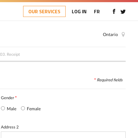
OUR SERVICES
LOG IN
FR
Ontario
03.
Receipt
*
Required
fields
Gender
*
Male
Female
Address 2