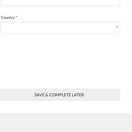
Country
*
SAVE & COMPLETE LATER