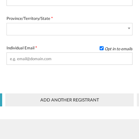
Province/Territory/State
*
Individual Email
*
Opt in to emails
ADD ANOTHER REGISTRANT