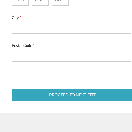
City
*
Postal Code
*
PROCEED TO NEXT STEP