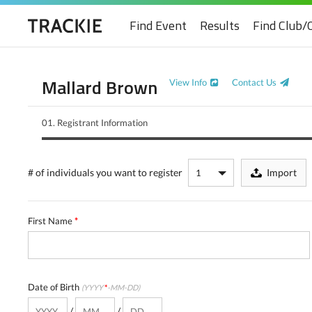
Find Event
Results
Find Club/
Mallard Brown
View Info
Contact Us
01.
Registrant Information
# of individuals
you want to register
Import
First Name
*
Date of Birth
(YYYY
*
-MM-DD)
/
/